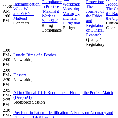
Compliance
Protection:
Indemnification:
Workload:
Adopti
11:30
in Practice
The
Who, What,
Measuring,
The G
AM -
(Making it
Journey of
and WHY it
Managing,
the Ba
1:00
Work at
the Ethics
Matters!
and Trial
the Ug
PM
Your Site)
and
Contracts
Budgeting
Clinica
Billing
Regulation
Budgets
Operat
Compliance
of Clinical
Research
Quality /
Regulatory
1:00
PM -
Lunch: Birds of a Feather
2:00
Networking
PM
2:00
PM -
Dessert
2:30
Networking
PM
2:05
AI in Clinical Trials Recruitment: Finding the Perfect Match
PM -
(Deep6AI)
2:25
Sponsored Session
PM
2:30
Precision in Patient Identification: A Focus on Accuracy and
PM -
Efficiency (BEKHealth)