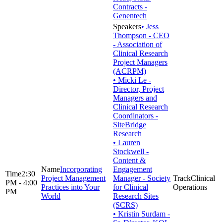
Contracts -
Genentech
• Jess
Thompson - CEO
- Association of
Clinical Research
Project Managers
(ACRPM)
• Micki Le -
Director, Project
Managers and
Clinical Research
Coordinators -
SiteBridge
Research
• Lauren
Stockwell -
Content &
Incorporating
Engagement
2:30
Project Management
Manager - Society
Clinical
PM - 4:00
Practices into Your
for Clinical
Operations
PM
World
Research Sites
(SCRS)
• Kristin Surdam -