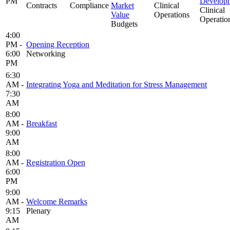
PM
Develop
Contracts
Compliance
Market
Clinical
Clinical
Value
Operations
Operatio
Budgets
4:00
PM -
Opening Reception
6:00
Networking
PM
6:30
AM -
Integrating Yoga and Meditation for Stress Management
7:30
AM
8:00
AM -
Breakfast
9:00
AM
8:00
AM -
Registration Open
6:00
PM
9:00
AM -
Welcome Remarks
9:15
Plenary
AM