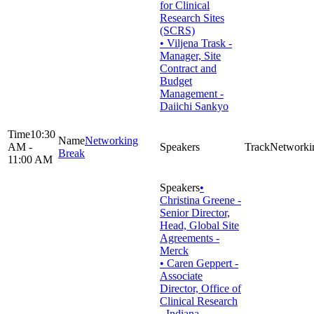
for Clinical
Research Sites
(SCRS)
• Viljena Trask -
Manager, Site
Contract and
Budget
Management -
Daiichi Sankyo
10:30
Networking
AM -
Networki
Break
11:00 AM
•
Christina Greene -
Senior Director,
Head, Global Site
Agreements -
Merck
• Caren Geppert -
Associate
Director, Office of
Clinical Research
- Indiana