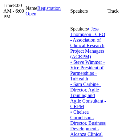
8:00
Registration
AM - 6:00
Open
PM
• Jess
Thompson - CEO
- Association of
Clinical Research
Project Managers
(ACRPM)
• Steve Wimmer -
Vice President of
Partnerships -
1nHealth
• Sam Carbine -
Director, Agile
Training and
Agile Consultant -
CRPM
• Chelsea
Cornelison -
Director, Business
Development -
Alcanza Clinical