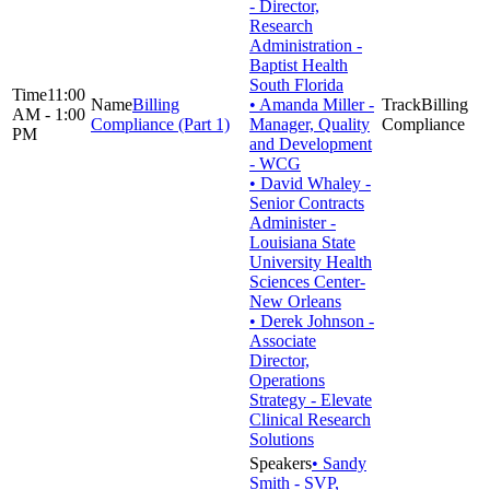
- Director,
Research
Administration -
Baptist Health
South Florida
11:00
Billing
• Amanda Miller -
Billing
AM - 1:00
Compliance (Part 1)
Manager, Quality
Compliance
PM
and Development
- WCG
• David Whaley -
Senior Contracts
Administer -
Louisiana State
University Health
Sciences Center-
New Orleans
• Derek Johnson -
Associate
Director,
Operations
Strategy - Elevate
Clinical Research
Solutions
• Sandy
Smith - SVP,