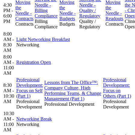
Moving
Moving
Moving
4:30
Needle -
Needle -
the N
the
the
the
PM -
Billing
Quality /
- Cli
Needle -
Needle -
Needle -
6:00
Compliance
Regulatory
Oper
Contracts
Budgets
Readouts
PM
Billing
Quality /
Clini
Contracts
Budgets
Contracts
Compliance
Regulatory
Oper
8:00
AM -
Light Networking Breakfast
8:30
Networking
AM
8:00
AM -
Registration Open
11:00
AM
Professional
Professional
Lessons from The Office™:
8:30
Development:
Development:
Company Culture, High
AM -
Focus on Self
Focus on
Performing Teams, & Change
10:30
(Part 1)
Others (Part 1)
Management (Part 1)
AM
Professional
Professional
Professional Development
Development
Development
10:30
AM -
Networking Break
11:00
Networking
AM