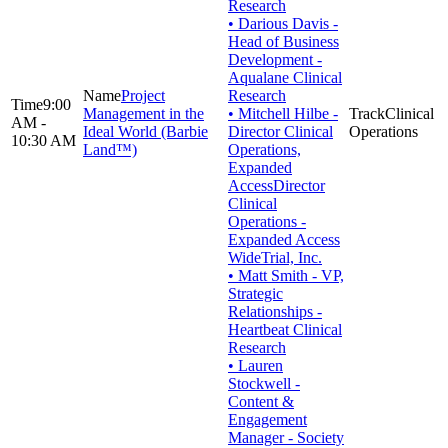
Research
• Darious Davis -
Head of Business
Development -
Aqualane Clinical
Project
Research
9:00
Management in the
• Mitchell Hilbe -
Clinical
AM -
Ideal World (Barbie
Director Clinical
Operations
10:30 AM
Land™)
Operations,
Expanded
AccessDirector
Clinical
Operations -
Expanded Access
WideTrial, Inc.
• Matt Smith - VP,
Strategic
Relationships -
Heartbeat Clinical
Research
• Lauren
Stockwell -
Content &
Engagement
Manager - Society