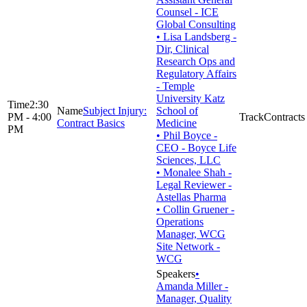
Counsel - ICE
Global Consulting
• Lisa Landsberg -
Dir, Clinical
Research Ops and
Regulatory Affairs
- Temple
University Katz
2:30
Subject Injury:
School of
PM - 4:00
Contracts
Contract Basics
Medicine
PM
• Phil Boyce -
CEO - Boyce Life
Sciences, LLC
• Monalee Shah -
Legal Reviewer -
Astellas Pharma
• Collin Gruener -
Operations
Manager, WCG
Site Network -
WCG
•
Amanda Miller -
Manager, Quality