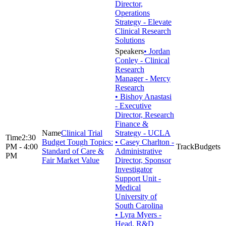
Director,
Operations
Strategy - Elevate
Clinical Research
Solutions
• Jordan
Conley - Clinical
Research
Manager - Mercy
Research
• Bishoy Anastasi
- Executive
Director, Research
Finance &
Clinical Trial
Strategy - UCLA
2:30
Budget Tough Topics:
• Casey Charlton -
PM - 4:00
Budgets
Standard of Care &
Administrative
PM
Fair Market Value
Director, Sponsor
Investigator
Support Unit -
Medical
University of
South Carolina
• Lyra Myers -
Head, R&D