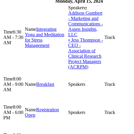
Monday, April 15, 2024
•
Addison Gumbert
- Marketing and
Communications -
Integrating
Aspen Insights,
6:30
Yoga and Meditation
LLC
AM - 7:30
for Stress
• Jess Thompson -
AM
Management
CEO -
Association of
Clinical Research
Project Managers
(ACRPM)
8:00
AM - 9:00
Breakfast
AM
8:00
Registration
AM - 6:00
Open
PM