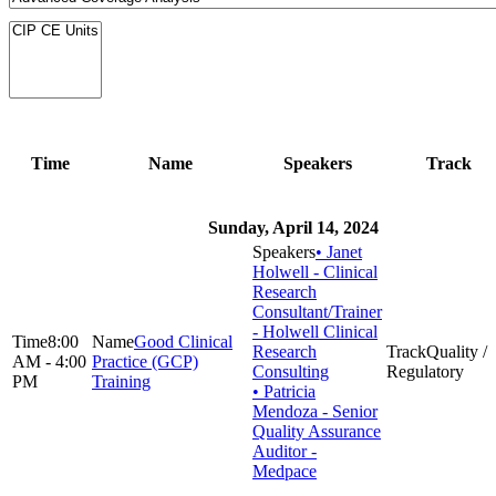
Time
Name
Speakers
Track
Sunday, April 14, 2024
• Janet
Holwell - Clinical
Research
Consultant/Trainer
- Holwell Clinical
8:00
Good Clinical
Research
Quality /
AM - 4:00
Practice (GCP)
Consulting
Regulatory
PM
Training
• Patricia
Mendoza - Senior
Quality Assurance
Auditor -
Medpace