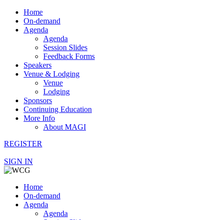
Home
On-demand
Agenda
Agenda
Session Slides
Feedback Forms
Speakers
Venue & Lodging
Venue
Lodging
Sponsors
Continuing Education
More Info
About MAGI
REGISTER
SIGN IN
Home
On-demand
Agenda
Agenda