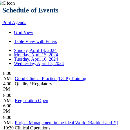
Schedule of Events
Print Agenda
Grid View
Table View with Filters
Sunday, April 14, 2024
Monday, April 15, 2024
Tuesday, April 16, 2024
Wednesday, April 17, 2024
8:00
AM -
Good Clinical Practice (GCP) Training
4:00
Quality / Regulatory
PM
8:00
AM -
Registration Open
6:00
PM
9:00
AM -
Project Management in the Ideal World (Barbie Land™)
10:30
Clinical Operations