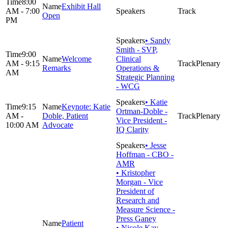
8:00
Exhibit Hall
AM - 7:00
Open
PM
• Sandy
Smith - SVP,
9:00
Welcome
Clinical
AM - 9:15
Plenary
Remarks
Operations &
AM
Strategic Planning
- WCG
• Katie
9:15
Keynote: Katie
Ortman-Doble -
AM -
Doble, Patient
Plenary
Vice President -
10:00 AM
Advocate
IQ Clarity
• Jesse
Hoffman - CBO -
AMR
• Kristopher
Morgan - Vice
President of
Research and
Measure Science -
Press Ganey
Patient
• Nicole Kay-