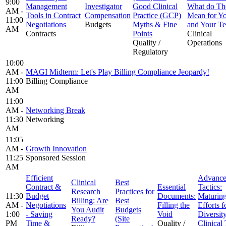
9:00
Management
Investigator
Good Clinical
What do Th
AM -
Tools in Contract
Compensation
Practice (GCP)
Mean for Y
11:00
Negotiations
Budgets
Myths & Fine
and Your T
AM
Contracts
Points
Clinical
Quality /
Operations
Regulatory
10:00
AM -
MAGI Midterm: Let's Play Billing Compliance Jeopardy!
11:00
Billing Compliance
AM
11:00
AM -
Networking Break
11:30
Networking
AM
11:05
AM -
Growth Innovation
11:25
Sponsored Session
AM
Efficient
Advanc
Clinical
Best
Contract &
Essential
Tactics:
Research
Practices for
11:30
Budget
Documents:
Maturin
Billing: Are
Best
AM -
Negotiations
Filling the
Efforts f
You Audit
Budgets
1:00
- Saving
Void
Diversity
Ready?
(Site
PM
Time &
Quality /
Clinical 