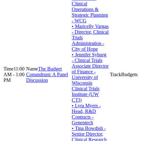
Clinical
Operations &
Strategic Planning
- WCG
• Maricelly Vargas
- Director, Clinical
Trials
Administration -
City of Hope
• Jennifer Syburg
- Clinical Trials
Associate Director
11:00
The Budget
of Finance -
AM - 1:00
Conundrum: A Panel
Budgets
University of
PM
Discussion
Wisconsin
Clinical Trials
Institute (UW
CTI)
• Lyra Myers -
Head, R&D
Contracts -
Genentech
• Tina Bowdish -
Senior Director,
Clinical Research