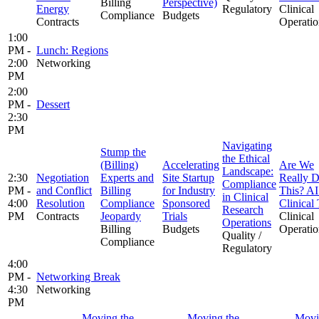
Billing
Perspective)
Energy
Regulatory
Clinical
Compliance
Budgets
Contracts
Operatio
1:00
PM -
Lunch: Regions
2:00
Networking
PM
2:00
PM -
Dessert
2:30
PM
Navigating
Stump the
the Ethical
(Billing)
Accelerating
Are We
Landscape:
2:30
Negotiation
Experts and
Site Startup
Really 
Compliance
PM -
and Conflict
Billing
for Industry
This? AI
in Clinical
4:00
Resolution
Compliance
Sponsored
Clinical 
Research
PM
Contracts
Jeopardy
Trials
Clinical
Operations
Billing
Budgets
Operatio
Quality /
Compliance
Regulatory
4:00
PM -
Networking Break
4:30
Networking
PM
Moving the
Moving the
Movi