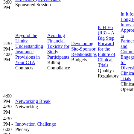
3:00
Sponsored Session
PM
In It fo
Long H
Innova
ICH E6
Appro
(R3) – A
Beyond the
Avoiding
to
Big Step
Limits:
Financial
Partner
2:30
Developing
Forward
Understanding
Toxicity for
and
PM -
Site-Sponsor
for the
Insurance
Study
Commu
4:00
Relationships
Future of
Provisions in
Participants
Engag
PM
Budgets
Clinical
Your CTA
Billing
for
Trials
Contracts
Compliance
Diversi
Quality /
Clinica
Regulatory
Trials
Clinica
Operat
4:00
PM -
Networking Break
4:30
Networking
PM
4:30
PM -
Innovation Challenge
6:00
Plenary