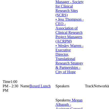
Manager - Society
for Clinical
Research Sites
(SCRS)
• Jess Thompson -
CEO -
Association of
Clinical Research
Project Managers
(ACRPM)
• Wesley Warren -
Executive
Director,
Translational
Research Strategy
& Partnerships -
City of Hope
1:00
PM - 2:30
Boxed Lunch
Networki
PM
• Megan
Albaugh -
Assistant General