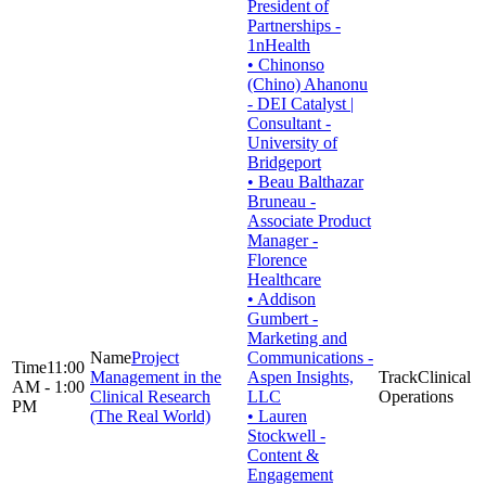
President of
Partnerships -
1nHealth
• Chinonso
(Chino) Ahanonu
- DEI Catalyst |
Consultant -
University of
Bridgeport
• Beau Balthazar
Bruneau -
Associate Product
Manager -
Florence
Healthcare
• Addison
Gumbert -
Marketing and
Project
Communications -
11:00
Management in the
Aspen Insights,
Clinical
AM - 1:00
Clinical Research
LLC
Operations
PM
(The Real World)
• Lauren
Stockwell -
Content &
Engagement