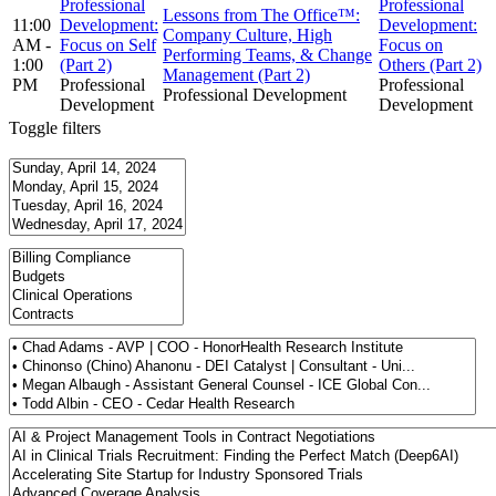
Professional
Professional
Lessons from The Office™:
11:00
Development:
Development:
Company Culture, High
AM -
Focus on Self
Focus on
Performing Teams, & Change
1:00
(Part 2)
Others (Part 2)
Management (Part 2)
PM
Professional
Professional
Professional Development
Development
Development
Toggle filters