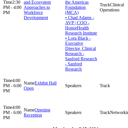
2:30
and Ecosystem
the Americas
Clinical
PM - 4:00
Approaches to
Foundation
Operations
PM
Workforce
(MCA)
Development
• Chad Adams -
AVP | COO -
HonorHealth
Research Institute
• Lora Black -
Executive
Director, Clinical
Research -
Sanford Research
- Sanford
Research
4:00
Exhibit Hall
PM - 6:00
Open
PM
4:00
Opening
PM - 6:00
Networki
Reception
PM