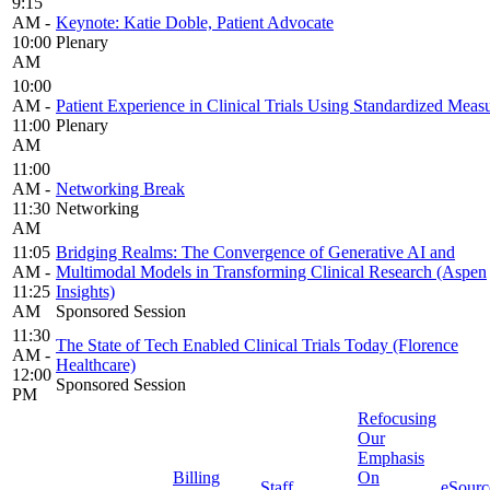
9:15
AM -
Keynote: Katie Doble, Patient Advocate
10:00
Plenary
AM
10:00
AM -
Patient Experience in Clinical Trials Using Standardized Meas
11:00
Plenary
AM
11:00
AM -
Networking Break
11:30
Networking
AM
11:05
Bridging Realms: The Convergence of Generative AI and
AM -
Multimodal Models in Transforming Clinical Research (Aspen
11:25
Insights)
AM
Sponsored Session
11:30
The State of Tech Enabled Clinical Trials Today (Florence
AM -
Healthcare)
12:00
Sponsored Session
PM
Refocusing
Our
Emphasis
Billing
On
Staff
eSourc