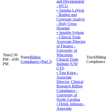
and Development
- WCG
• Tanisha LaVeck
- Budget and
Coverage Analyst
- Holy Cross
Hospital
• Jennifer Syburg
- Clinical Trials
Associate Director
of Finance -
University of
2:30
Wisconsin
Billing
Billing
PM - 4:00
Clinical Trials
Compliance (Part 2)
Compliance
PM
Institute (UW
CTI)
• Tara Krieg -
Associate
Director, Clinical
Research Billing
Compliance -
University of
North Carolina
• Derek Johnson -
Associate