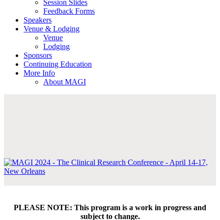
Session Slides
Feedback Forms
Speakers
Venue & Lodging
Venue
Lodging
Sponsors
Continuing Education
More Info
About MAGI
PLEASE NOTE: This program is a work in progress and
subject to change.