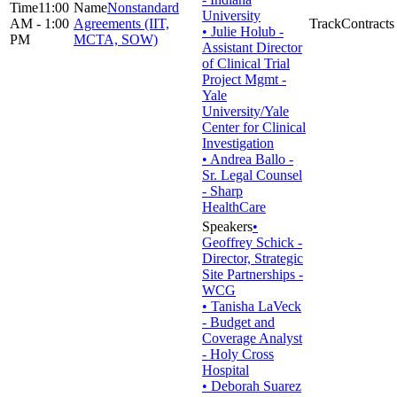
11:00
Nonstandard
University
AM - 1:00
Agreements (IIT,
Contracts
• Julie Holub -
PM
MCTA, SOW)
Assistant Director
of Clinical Trial
Project Mgmt -
Yale
University/Yale
Center for Clinical
Investigation
• Andrea Ballo -
Sr. Legal Counsel
- Sharp
HealthCare
•
Geoffrey Schick -
Director, Strategic
Site Partnerships -
WCG
• Tanisha LaVeck
- Budget and
Coverage Analyst
- Holy Cross
Hospital
• Deborah Suarez