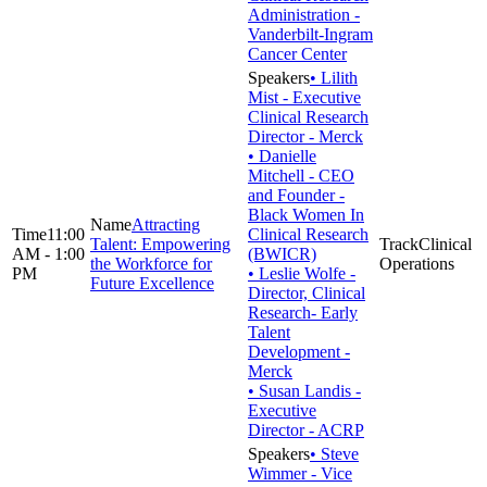
Administration -
Vanderbilt-Ingram
Cancer Center
• Lilith
Mist - Executive
Clinical Research
Director - Merck
• Danielle
Mitchell - CEO
and Founder -
Black Women In
Attracting
11:00
Clinical Research
Talent: Empowering
Clinical
AM - 1:00
(BWICR)
the Workforce for
Operations
PM
• Leslie Wolfe -
Future Excellence
Director, Clinical
Research- Early
Talent
Development -
Merck
• Susan Landis -
Executive
Director - ACRP
• Steve
Wimmer - Vice