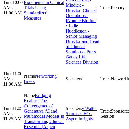
10:00
Experience in Clinical
Mindick -
AM -
Trials Using
Plenary
Director, Clinical
11:00 AM
Standardized
Operations -
Measures
INmune Bio Inc.
• Jodie
Huddleston -
Senior Managing
Director and Head
of Clinical
Solutions - Press
Ganey Life
Sciences Division
11:00
Networking
AM -
Networki
Break
11:30 AM
Bridging
Realms: The
Convergence of
11:05
• Walter
Generative AI and
Sponsore
AM -
Storm - CEO -
Multimodal Models in
Session
11:25 AM
Aspen Insights
Transforming Clinical
Research (Aspen