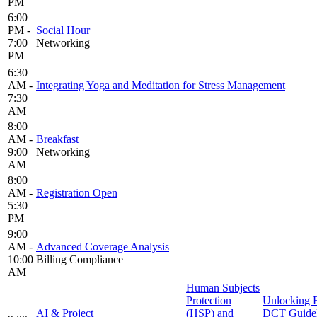
PM
6:00
PM -
Social Hour
7:00
Networking
PM
6:30
AM -
Integrating Yoga and Meditation for Stress Management
7:30
AM
8:00
AM -
Breakfast
9:00
Networking
AM
8:00
AM -
Registration Open
5:30
PM
9:00
AM -
Advanced Coverage Analysis
10:00
Billing Compliance
AM
Human Subjects
Protection
Unlocking
AI & Project
(HSP) and
DCT Guidel