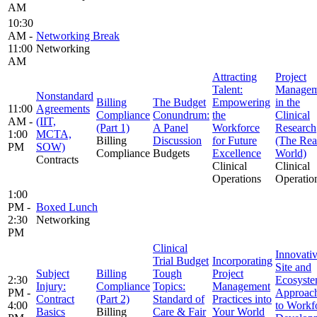
AM
10:30
AM -
Networking Break
11:00
Networking
AM
Attracting
Project
Talent:
Managem
Nonstandard
Billing
The Budget
Empowering
in the
11:00
Agreements
Compliance
Conundrum:
the
Clinical
AM -
(IIT,
(Part 1)
A Panel
Workforce
Research
1:00
MCTA,
Billing
Discussion
for Future
(The Rea
PM
SOW)
Compliance
Budgets
Excellence
World)
Contracts
Clinical
Clinical
Operations
Operatio
1:00
PM -
Boxed Lunch
2:30
Networking
PM
Clinical
Innovati
Trial Budget
Incorporating
Site and
Subject
Billing
Tough
Project
2:30
Ecosyst
Injury:
Compliance
Topics:
Management
PM -
Approac
Contract
(Part 2)
Standard of
Practices into
4:00
to Workf
Basics
Billing
Care & Fair
Your World