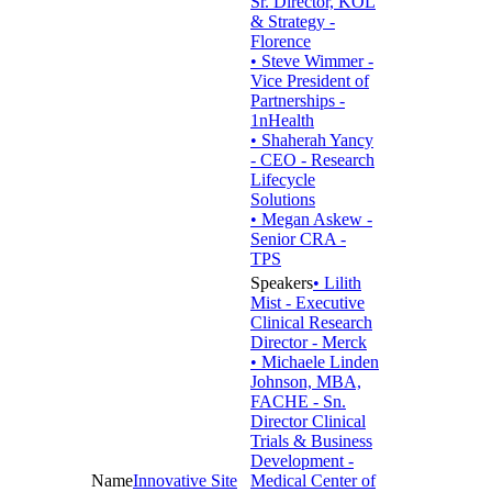
Sr. Director, KOL
& Strategy -
Florence
• Steve Wimmer -
Vice President of
Partnerships -
1nHealth
• Shaherah Yancy
- CEO - Research
Lifecycle
Solutions
• Megan Askew -
Senior CRA -
TPS
• Lilith
Mist - Executive
Clinical Research
Director - Merck
• Michaele Linden
Johnson, MBA,
FACHE - Sn.
Director Clinical
Trials & Business
Development -
Innovative Site
Medical Center of