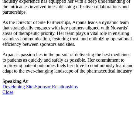
industry experience has equipped her with a deep understanding of
the intricacies involved in establishing effective collaborations and
partnerships.
As the Director of Site Partnerships, Arpana leads a dynamic team
that strategically engages with key partners aligned with Novartis'
areas of therapeutic priority. Her team plays a vital role in ensuring
seamless communication, fostering trust, and optimizing operational
efficiency between sponsors and sites.
Arpana's passion lies in the pursuit of delivering the best medicines
to patients as quickly and safely as possible. Her commitment to
improving patient outcomes fuels her drive to continuously learn and
adapt to the ever-changing landscape of the pharmaceutical industry
Speaking At
Developing Site-Sponsor Relationships
Close