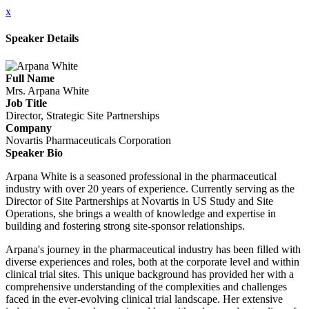
x
Speaker Details
Full Name
Mrs. Arpana White
Job Title
Director, Strategic Site Partnerships
Company
Novartis Pharmaceuticals Corporation
Speaker Bio
Arpana White is a seasoned professional in the pharmaceutical
industry with over 20 years of experience. Currently serving as the
Director of Site Partnerships at Novartis in US Study and Site
Operations, she brings a wealth of knowledge and expertise in
building and fostering strong site-sponsor relationships.
Arpana's journey in the pharmaceutical industry has been filled with
diverse experiences and roles, both at the corporate level and within
clinical trial sites. This unique background has provided her with a
comprehensive understanding of the complexities and challenges
faced in the ever-evolving clinical trial landscape. Her extensive