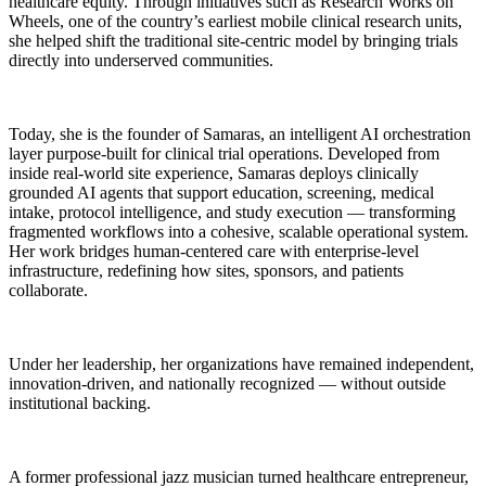
healthcare equity. Through initiatives such as Research Works on
Wheels, one of the country’s earliest mobile clinical research units,
she helped shift the traditional site-centric model by bringing trials
directly into underserved communities.
Today, she is the founder of Samaras, an intelligent AI orchestration
layer purpose-built for clinical trial operations. Developed from
inside real-world site experience, Samaras deploys clinically
grounded AI agents that support education, screening, medical
intake, protocol intelligence, and study execution — transforming
fragmented workflows into a cohesive, scalable operational system.
Her work bridges human-centered care with enterprise-level
infrastructure, redefining how sites, sponsors, and patients
collaborate.
Under her leadership, her organizations have remained independent,
innovation-driven, and nationally recognized — without outside
institutional backing.
A former professional jazz musician turned healthcare entrepreneur,