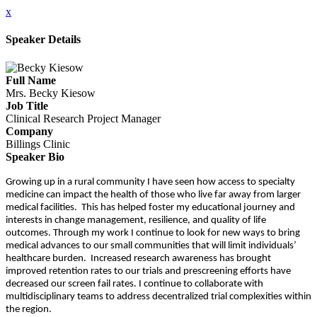
x
Speaker Details
Full Name
Mrs. Becky Kiesow
Job Title
Clinical Research Project Manager
Company
Billings Clinic
Speaker Bio
Growing up in a rural community I have seen how access to specialty
medicine can impact the health of those who live far away from larger
medical facilities. This has helped foster my educational journey and
interests in change management, resilience, and quality of life
outcomes. Through my work I continue to look for new ways to bring
medical advances to our small communities that will limit individuals’
healthcare burden. Increased research awareness has brought
improved retention rates to our trials and prescreening efforts have
decreased our screen fail rates. I continue to collaborate with
multidisciplinary teams to address decentralized trial complexities within
the region.