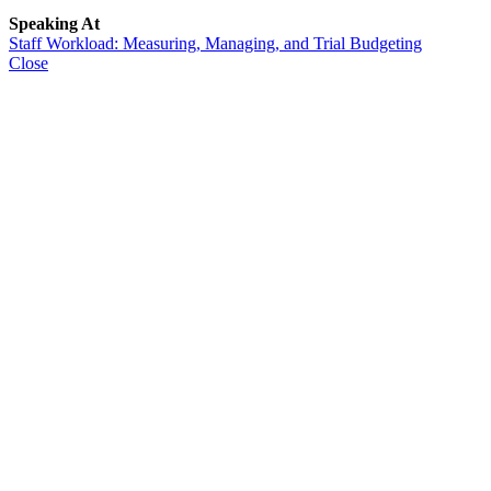
Speaking At
Staff Workload: Measuring, Managing, and Trial Budgeting
Close