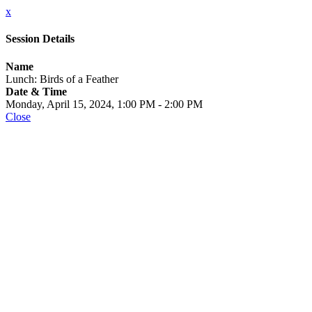
x
Session Details
Name
Lunch: Birds of a Feather
Date & Time
Monday, April 15, 2024, 1:00 PM - 2:00 PM
Close