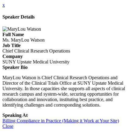
x
Speaker Details
Full Name
Ms. MaryLou Watson
Job Title
Chief Clinical Research Operations
Company
SUNY Upstate Medical University
Speaker Bio
MaryLou Watson is Chief Clinical Research Operations and
Director of the Clinical Trials Office at SUNY Upstate Medical
University. In those capacities she supports all aspects of clinical
research campus and system-wide, securing opportunities for
collaboration and innovation, instituting best practice, and
identifying challenges and corresponding solutions.
Speaking At
Billing Compliance in Practice (Making it Work at Your Site)
Close