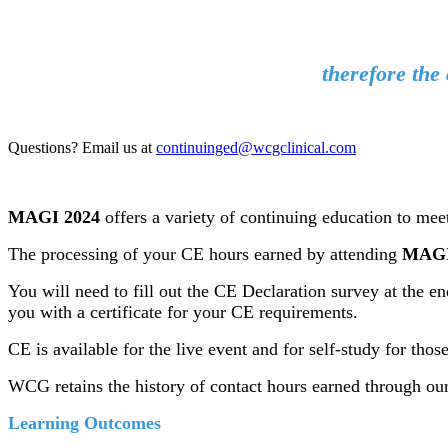
therefore the 
Questions? Email us at
continuinged@wcgclinical.com
MAGI 2024
offers a variety of continuing education to mee
The processing of your CE hours earned by attending
MAGI
You will need to fill out the CE Declaration survey at the 
you with a certificate for your CE requirements.
CE is available for the live event and for self-study for th
WCG retains the history of contact hours earned through ou
Learning Outcomes