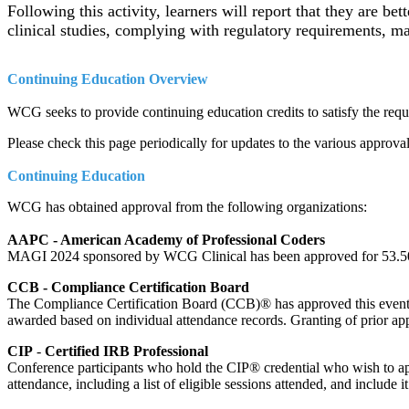
Following this activity, learners will report that they are bet
clinical studies, complying with regulatory requirements, m
Continuing Education Overview
WCG seeks to provide continuing education credits to satisfy the requir
Please check this page periodically for updates to the various approval
Continuing Education
WCG has obtained approval from the following organizations:
AAPC - American Academy of Professional Coders
MAGI 2024 sponsored by WCG Clinical has been approved for 53.5
CCB - Compliance Certification Board
The Compliance Certification Board (CCB)® has approved this event
awarded based on individual attendance records. Granting of prior ap
CIP
-
Certified IRB Professional
Conference participants who hold the CIP® credential who wish to apply
attendance, including a list of eligible sessions attended, and include i