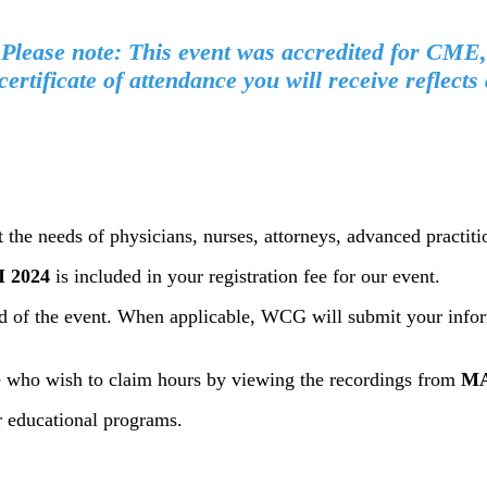
Please note: This event was accredited for CME,
certificate of attendance you will receive reflec
t the needs of physicians, nurses, attorneys, advanced practit
 2024
is included in your registration fee for our event.
end of the event. When applicable, WCG will submit your infor
ose who wish to claim hours by viewing the recordings from
MA
r educational programs.