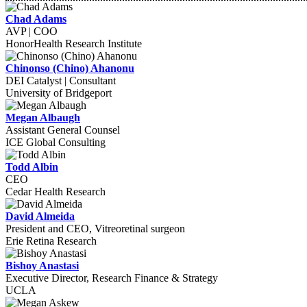
Chad Adams
AVP | COO
HonorHealth Research Institute
Chinonso (Chino) Ahanonu
DEI Catalyst | Consultant
University of Bridgeport
Megan Albaugh
Assistant General Counsel
ICE Global Consulting
Todd Albin
CEO
Cedar Health Research
David Almeida
President and CEO, Vitreoretinal surgeon
Erie Retina Research
Bishoy Anastasi
Executive Director, Research Finance & Strategy
UCLA