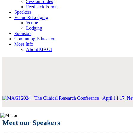
Session Slides
Feedback Forms
Speakers
Venue & Lodging
Venue
Lodging
Sponsors
Continuing Education
More Info
About MAGI
Meet our Speakers