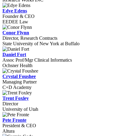
Edye Edens
Founder & CEO
EEDEE Law
Conor Flynn
Director, Research Contracts
State University of New York at Buffalo
Daniel Fort
Assoc Prof/Mgr Clinical Informatics
Ochsner Health
Crystal Foushee
Managing Partner
C+D Academy
Trent Foxley
Director
University of Utah
Pete Fronte
President & CEO
Altura