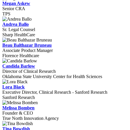
Megan Askew
Senior CRA
TPS
Andrea Ballo
Sr. Legal Counsel
Sharp HealthCare
Beau Balthazar Bruneau
Associate Product Manager
Florence Healthcare
Candida Barlow
Director of Clinical Research
Oklahoma State University Center for Health Sciences
Lora Black
Executive Director, Clinical Research - Sanford Research
Sanford Research
Melissa Bomben
Founder & CEO
True North Innovation Agency
Tina Bowdish