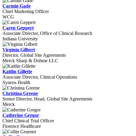
Carmin Gade
Chief Marketing Officer
WCG
Caren Geppert
Associate Director, Office of Clinical Research
Indiana University
Virginia Gilbert
Director, Global Site Agreements
Merck Sharp & Dohme LLC
Kaitlin Gillette
Associate Director, Clinical Operations
Syneos Health
Christina Greene
Senior Director, Head, Global Site Agreements
Merck
Catherine Gregor
Chief Clinical Trial Officer
Florence Healthcare