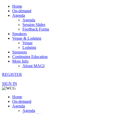
Home
On-demand
Agenda
Agenda
Session Slides
Feedback Forms
Speakers
Venue & Lodging
Venue
Lodging
Sponsors
Continuing Education
More Info
About MAGI
REGISTER
SIGN IN
Home
On-demand
Agenda
Agenda