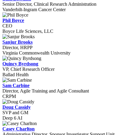
Senior Director, Clinical Research Administration
Vanderbilt-Ingram Cancer Center
Phil Boyce
CEO
Boyce Life Sciences, LLC
Sanjur Brooks
Director, HRPP
Virginia Commonwealth University
Quincy Byrdsong
VP, Chief Research Officer
Ballad Health
Sam Carbine
Director, Agile Training and Agile Consultant
CRPM
Doug Cassidy
SVP and GM
Deep 6 AI
Casey Charlton
Administrative Director, Sponsor Investigator Support Unit