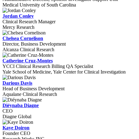
Medical University of South Carolina
Jordan Conley
Clinical Research Manager
Mercy Research
Chelsea Cornelison
Director, Business Development
Alcanza Clinical Research
Catherine Cruz-Montes
YCCI Clinical Research Billing QA Specialist
Yale School of Medicine, Yale Center for Clinical Investigation
Darious Davis
Head of Business Development
Aqualane Clinical Research
Diéynaba Diagne
CEO
Diagne Global
Kaye Doiron
Founder CEO
Research Works INC