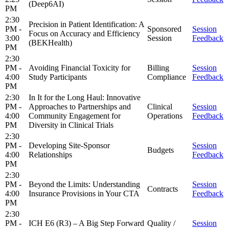
(Deep6AI)
PM
2:30
Precision in Patient Identification: A
PM -
Sponsored
Session
Focus on Accuracy and Efficiency
3:00
Session
Feedback
(BEKHealth)
PM
2:30
PM -
Avoiding Financial Toxicity for
Billing
Session
4:00
Study Participants
Compliance
Feedback
PM
2:30
In It for the Long Haul: Innovative
PM -
Approaches to Partnerships and
Clinical
Session
4:00
Community Engagement for
Operations
Feedback
PM
Diversity in Clinical Trials
2:30
PM -
Developing Site-Sponsor
Session
Budgets
4:00
Relationships
Feedback
PM
2:30
PM -
Beyond the Limits: Understanding
Session
Contracts
4:00
Insurance Provisions in Your CTA
Feedback
PM
2:30
PM -
ICH E6 (R3) – A Big Step Forward
Quality /
Session