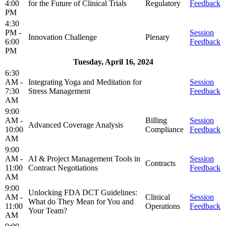
4:00
for the Future of Clinical Trials
Regulatory
Feedback
PM
4:30
PM -
Session
Innovation Challenge
Plenary
6:00
Feedback
PM
Tuesday, April 16, 2024
6:30
AM -
Integrating Yoga and Meditation for
Session
7:30
Stress Management
Feedback
AM
9:00
AM -
Billing
Session
Advanced Coverage Analysis
10:00
Compliance
Feedback
AM
9:00
AM -
AI & Project Management Tools in
Session
Contracts
11:00
Contract Negotiations
Feedback
AM
9:00
Unlocking FDA DCT Guidelines:
AM -
Clinical
Session
What do They Mean for You and
11:00
Operations
Feedback
Your Team?
AM