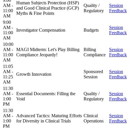
9:00
Human Subjects Protection (HSP)
AM -
Quality /
Session
and Good Clinical Practice (GCP)
11:00
Regulatory
Feedback
Myths & Fine Points
AM
9:00
AM -
Session
Investigator Compensation
Budgets
11:00
Feedback
AM
10:00
AM -
MAGI Midterm: Let's Play Billing
Billing
Session
11:00
Compliance Jeopardy!
Compliance
Feedback
AM
11:05
AM -
Sponsored
Session
Growth Innovation
11:25
Session
Feedback
AM
11:30
AM -
Essential Documents: Filling the
Quality /
Session
1:00
Void
Regulatory
Feedback
PM
11:30
AM -
Advanced Tactics: Maturing Efforts
Clinical
Session
1:00
for Diversity in Clinical Trials
Operations
Feedback
PM