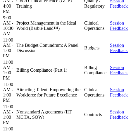
AM -
Good Clinical Practice (GCP)
Quality /
Session
4:00
Training
Regulatory
Feedback
PM
9:00
AM -
Project Management in the Ideal
Clinical
Session
10:30
World (Barbie Land™)
Operations
Feedback
AM
11:00
AM -
The Budget Conundrum: A Panel
Session
Budgets
1:00
Discussion
Feedback
PM
11:00
AM -
Billing
Session
Billing Compliance (Part 1)
1:00
Compliance
Feedback
PM
11:00
AM -
Attracting Talent: Empowering the
Clinical
Session
1:00
Workforce for Future Excellence
Operations
Feedback
PM
11:00
AM -
Nonstandard Agreements (IIT,
Session
Contracts
1:00
MCTA, SOW)
Feedback
PM
11:00