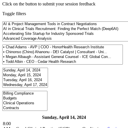
Click on the button to submit your session feedback
Toggle filters
Sunday, April 14, 2024
8:00