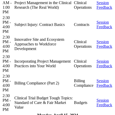
AM -
Project Management in the Clinical
Clinical
Session
1:00
Research (The Real World)
Operations
Feedback
PM
2:30
PM -
Session
Subject Injury: Contract Basics
Contracts
4:00
Feedback
PM
2:30
Innovative Site and Ecosystem
PM -
Clinical
Session
Approaches to Workforce
4:00
Operations
Feedback
Development
PM
2:30
PM -
Incorporating Project Management
Clinical
Session
4:00
Practices into Your World
Operations
Feedback
PM
2:30
PM -
Billing
Session
Billing Compliance (Part 2)
4:00
Compliance
Feedback
PM
2:30
Clinical Trial Budget Tough Topics:
PM -
Session
Standard of Care & Fair Market
Budgets
4:00
Feedback
Value
PM