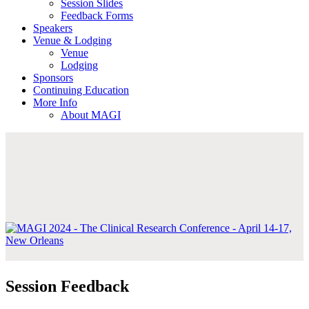
Session Slides
Feedback Forms
Speakers
Venue & Lodging
Venue
Lodging
Sponsors
Continuing Education
More Info
About MAGI
Session Feedback