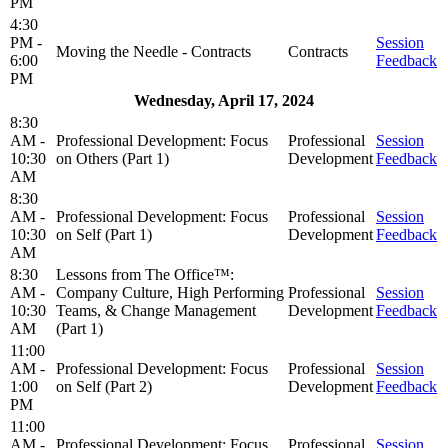
PM
4:30
PM -
Session
Moving the Needle - Contracts
Contracts
6:00
Feedback
PM
Wednesday, April 17, 2024
8:30
AM -
Professional Development: Focus
Professional
Session
10:30
on Others (Part 1)
Development
Feedback
AM
8:30
AM -
Professional Development: Focus
Professional
Session
10:30
on Self (Part 1)
Development
Feedback
AM
8:30
Lessons from The Office™:
AM -
Company Culture, High Performing
Professional
Session
10:30
Teams, & Change Management
Development
Feedback
AM
(Part 1)
11:00
AM -
Professional Development: Focus
Professional
Session
1:00
on Self (Part 2)
Development
Feedback
PM
11:00
AM -
Professional Development: Focus
Professional
Session