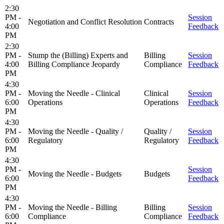
2:30
PM -
Session
Negotiation and Conflict Resolution
Contracts
4:00
Feedback
PM
2:30
PM -
Stump the (Billing) Experts and
Billing
Session
4:00
Billing Compliance Jeopardy
Compliance
Feedback
PM
4:30
PM -
Moving the Needle - Clinical
Clinical
Session
6:00
Operations
Operations
Feedback
PM
4:30
PM -
Moving the Needle - Quality /
Quality /
Session
6:00
Regulatory
Regulatory
Feedback
PM
4:30
PM -
Session
Moving the Needle - Budgets
Budgets
6:00
Feedback
PM
4:30
PM -
Moving the Needle - Billing
Billing
Session
6:00
Compliance
Compliance
Feedback