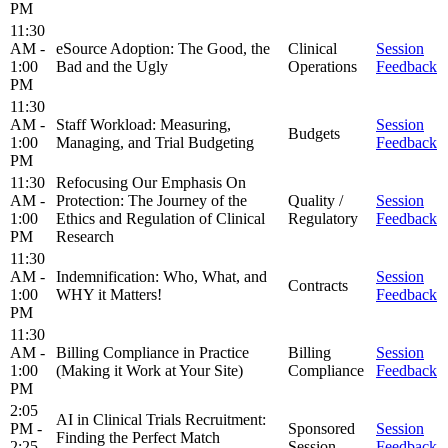
PM
11:30
AM -
eSource Adoption: The Good, the
Clinical
Session
1:00
Bad and the Ugly
Operations
Feedback
PM
11:30
AM -
Staff Workload: Measuring,
Session
Budgets
1:00
Managing, and Trial Budgeting
Feedback
PM
11:30
Refocusing Our Emphasis On
AM -
Protection: The Journey of the
Quality /
Session
1:00
Ethics and Regulation of Clinical
Regulatory
Feedback
PM
Research
11:30
AM -
Indemnification: Who, What, and
Session
Contracts
1:00
WHY it Matters!
Feedback
PM
11:30
AM -
Billing Compliance in Practice
Billing
Session
1:00
(Making it Work at Your Site)
Compliance
Feedback
PM
2:05
AI in Clinical Trials Recruitment:
PM -
Sponsored
Session
Finding the Perfect Match
2:25
Session
Feedback