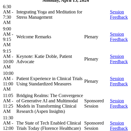
Monday, April 15, 2024
6:30
AM -
Integrating Yoga and Meditation for
Session
7:30
Stress Management
Feedback
AM
9:00
AM -
Session
Welcome Remarks
Plenary
9:15
Feedback
AM
9:15
AM -
Keynote: Katie Doble, Patient
Session
Plenary
10:00
Advocate
Feedback
AM
10:00
AM -
Patient Experience in Clinical Trials
Session
Plenary
11:00
Using Standardized Measures
Feedback
AM
11:05
Bridging Realms: The Convergence
AM -
of Generative AI and Multimodal
Sponsored
Session
11:25
Models in Transforming Clinical
Session
Feedback
AM
Research (Aspen Insights)
11:30
AM -
The State of Tech Enabled Clinical
Sponsored
Session
12:00
Trials Today (Florence Healthcare)
Session
Feedback