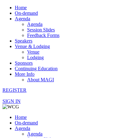
Home
On-demand
Agenda
Agenda
Session Slides
Feedback Forms
Speakers
Venue & Lodging
Venue
Lodging
Sponsors
Continuing Education
More Info
About MAGI
REGISTER
SIGN IN
Home
On-demand
Agenda
Agenda