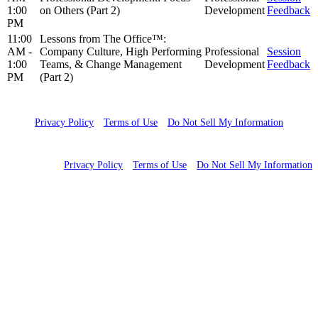
1:00
on Others (Part 2)
Development
Feedback
PM
11:00
Lessons from The Office™:
AM -
Company Culture, High Performing
Professional
Session
1:00
Teams, & Change Management
Development
Feedback
PM
(Part 2)
Copyright 2023 WCG Clinical. All rights reserved
Privacy Policy
Terms of Use
Do Not Sell My Information
Copyright 2024 WCG Clinical. All rights reserved
Privacy Policy
Terms of Use
Do Not Sell My Information