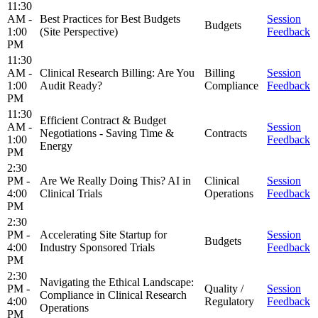
11:30
AM -
Best Practices for Best Budgets
Session
Budgets
1:00
(Site Perspective)
Feedback
PM
11:30
AM -
Clinical Research Billing: Are You
Billing
Session
1:00
Audit Ready?
Compliance
Feedback
PM
11:30
Efficient Contract & Budget
AM -
Session
Negotiations - Saving Time &
Contracts
1:00
Feedback
Energy
PM
2:30
PM -
Are We Really Doing This? AI in
Clinical
Session
4:00
Clinical Trials
Operations
Feedback
PM
2:30
PM -
Accelerating Site Startup for
Session
Budgets
4:00
Industry Sponsored Trials
Feedback
PM
2:30
Navigating the Ethical Landscape:
PM -
Quality /
Session
Compliance in Clinical Research
4:00
Regulatory
Feedback
Operations
PM