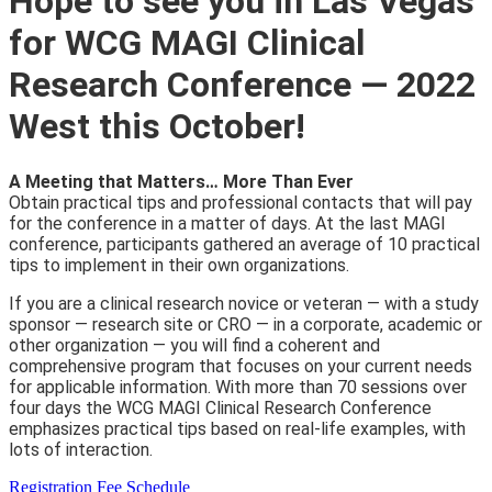
Hope to see you in Las Vegas
for WCG MAGI Clinical
Research Conference — 2022
West this October!
A Meeting that Matters… More Than Ever
Obtain practical tips and professional contacts that will pay
for the conference in a matter of days. At the last MAGI
conference, participants gathered an average of 10 practical
tips to implement in their own organizations.
If you are a clinical research novice or veteran — with a study
sponsor — research site or CRO — in a corporate, academic or
other organization — you will find a coherent and
comprehensive program that focuses on your current needs
for applicable information. With more than 70 sessions over
four days the WCG MAGI Clinical Research Conference
emphasizes practical tips based on real-life examples, with
lots of interaction.
Registration Fee Schedule