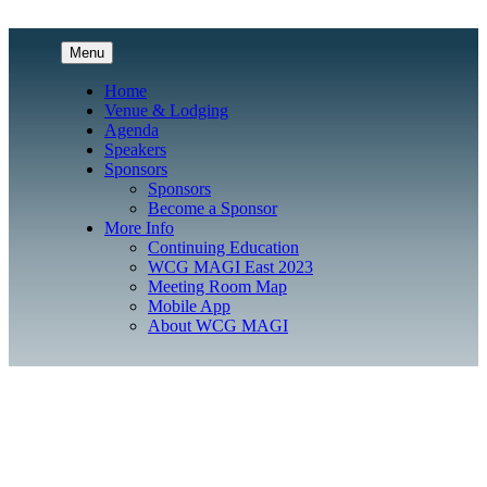
Menu
Home
Venue & Lodging
Agenda
Speakers
Sponsors
Sponsors
Become a Sponsor
More Info
Continuing Education
WCG MAGI East 2023
Meeting Room Map
Mobile App
About WCG MAGI
Clinical Research Conference