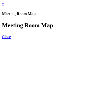
x
Meeting Room Map
Meeting Room Map
Close