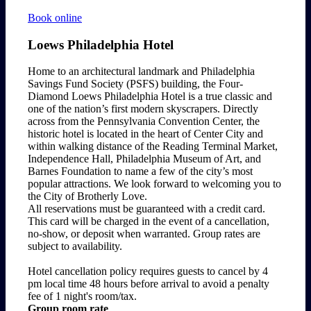
Book online
Loews Philadelphia Hotel
Home to an architectural landmark and Philadelphia
Savings Fund Society (PSFS) building, the Four-
Diamond Loews Philadelphia Hotel is a true classic and
one of the nation’s first modern skyscrapers. Directly
across from the Pennsylvania Convention Center, the
historic hotel is located in the heart of Center City and
within walking distance of the Reading Terminal Market,
Independence Hall, Philadelphia Museum of Art, and
Barnes Foundation to name a few of the city’s most
popular attractions. We look forward to welcoming you to
the City of Brotherly Love.
All reservations must be guaranteed with a credit card.
This card will be charged in the event of a cancellation,
no-show, or deposit when warranted. Group rates are
subject to availability.
Hotel cancellation policy requires guests to cancel by 4
pm local time 48 hours before arrival to avoid a penalty
fee of 1 night's room/tax.
Group room rate