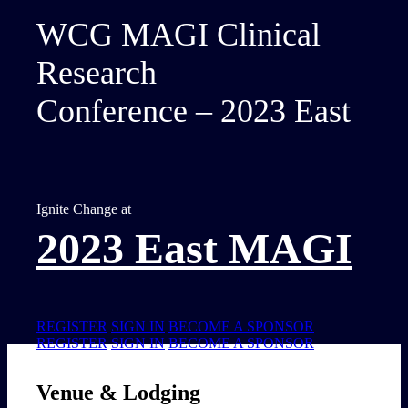
WCG MAGI Clinical
Research
Conference – 2023 East
Ignite Change at
2023 East MAGI
REGISTER
SIGN IN
BECOME A SPONSOR
REGISTER
SIGN IN
BECOME A SPONSOR
Venue & Lodging