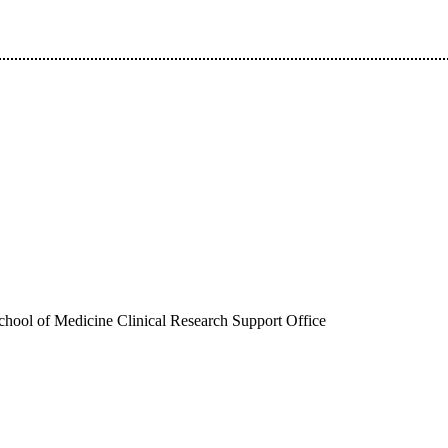
hool of Medicine Clinical Research Support Office