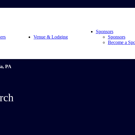
Sponsors
ers
Venue & Lodging
Sponsors
Become a Spo
ia, PA
rch