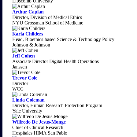
Lipscomb University
Arthur Caplan
Director, Division of Medical Ethics
NYU Grossman School of Medicine
Karla Childers
Head, Bioethics-based Science & Technology Policy
Johnson & Johnson
Jeff Cohen
Associate Director Digital Health Operations
Janssen
Trevor Cole
Director
WCG
Linda Coleman
Director, Human Research Protection Program
Yale University
Wilfredo De Jesus-Monge
Chief of Clinical Research
Hospitales HIMA San Pablo