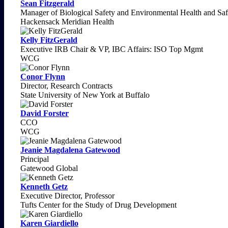
Sean Fitzgerald
Manager of Biological Safety and Environmental Health and Saf
Hackensack Meridian Health
Kelly FitzGerald
Executive IRB Chair & VP, IBC Affairs: ISO Top Mgmt
WCG
Conor Flynn
Director, Research Contracts
State University of New York at Buffalo
David Forster
CCO
WCG
Jeanie Magdalena Gatewood
Principal
Gatewood Global
Kenneth Getz
Executive Director, Professor
Tufts Center for the Study of Drug Development
Karen Giardiello