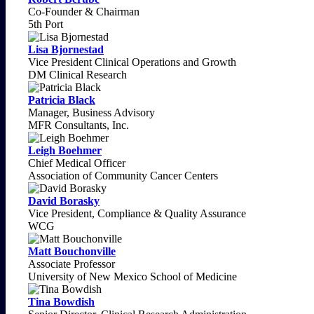
Co-Founder & Chairman
5th Port
Lisa Bjornestad
Vice President Clinical Operations and Growth
DM Clinical Research
Patricia Black
Manager, Business Advisory
MFR Consultants, Inc.
Leigh Boehmer
Chief Medical Officer
Association of Community Cancer Centers
David Borasky
Vice President, Compliance & Quality Assurance
WCG
Matt Bouchonville
Associate Professor
University of New Mexico School of Medicine
Tina Bowdish