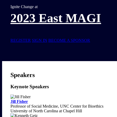
Ignite Change at
2023 East MAGI
REGISTER
SIGN IN
BECOME A SPONSOR
Speakers
Keynote Speakers
Jill Fisher
Professor of Social Medicine, UNC Center for Bioethics
University of North Carolina at Chapel Hill