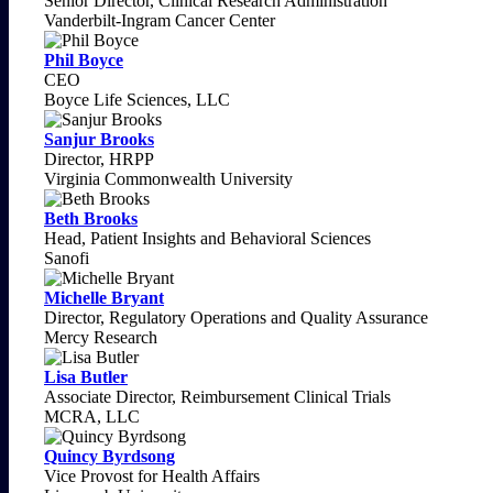
Senior Director, Clinical Research Administration
Vanderbilt-Ingram Cancer Center
Phil Boyce
CEO
Boyce Life Sciences, LLC
Sanjur Brooks
Director, HRPP
Virginia Commonwealth University
Beth Brooks
Head, Patient Insights and Behavioral Sciences
Sanofi
Michelle Bryant
Director, Regulatory Operations and Quality Assurance
Mercy Research
Lisa Butler
Associate Director, Reimbursement Clinical Trials
MCRA, LLC
Quincy Byrdsong
Vice Provost for Health Affairs