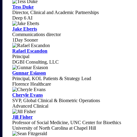
Tess Duke
Director, Clinical and Academic Partnerships
Deep 6 AI
Jake Eberts
Communications director
1Day Sooner
Rafael Escandon
Principal
DGBI Consulting, LLC
Gunnar Esiason
Principal, KOL Patients & Strategy Lead
Florence Healthcare
Cheryle Evans
SVP, Global Clinical & Biometric Operations
Advanced Clinical
Jill Fisher
Professor of Social Medicine, UNC Center for Bioethics
University of North Carolina at Chapel Hill