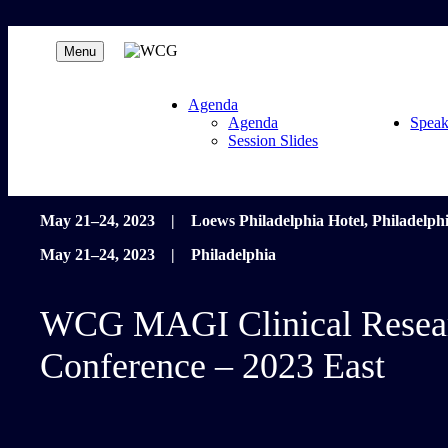
Menu
Agenda
Agenda
Speak
Session Slides
May 21–24, 2023 | Loews Philadelphia Hotel, Philadelph
May 21–24, 2023 | Philadelphia
WCG MAGI Clinical Resea
Conference – 2023 East