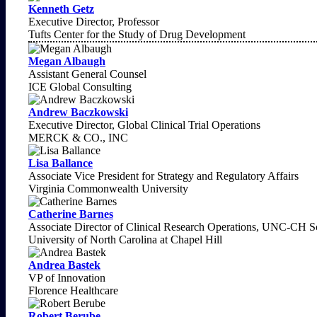
Kenneth Getz
Executive Director, Professor
Tufts Center for the Study of Drug Development
Megan Albaugh
Assistant General Counsel
ICE Global Consulting
Andrew Baczkowski
Executive Director, Global Clinical Trial Operations
MERCK & CO., INC
Lisa Ballance
Associate Vice President for Strategy and Regulatory Affairs
Virginia Commonwealth University
Catherine Barnes
Associate Director of Clinical Research Operations, UNC-CH Sc
University of North Carolina at Chapel Hill
Andrea Bastek
VP of Innovation
Florence Healthcare
Robert Berube