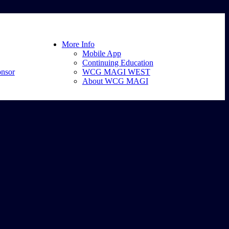
More Info
Mobile App
Continuing Education
nsor
WCG MAGI WEST
About WCG MAGI