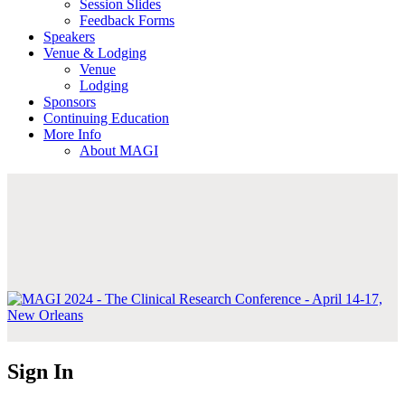
Session Slides
Feedback Forms
Speakers
Venue & Lodging
Venue
Lodging
Sponsors
Continuing Education
More Info
About MAGI
Sign In