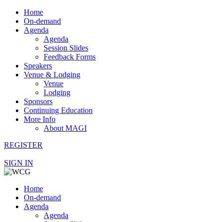
Home
On-demand
Agenda
Agenda
Session Slides
Feedback Forms
Speakers
Venue & Lodging
Venue
Lodging
Sponsors
Continuing Education
More Info
About MAGI
REGISTER
SIGN IN
Home
On-demand
Agenda
Agenda