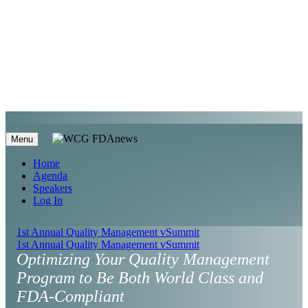
Menu
Home
Agenda
Speakers
Log In
1st Annual Quality Management vSummit
1st Annual Quality Management vSummit
Optimizing Your Quality Management
Program to Be Both World Class and
FDA-Compliant