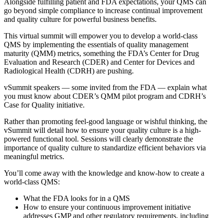
Alongside fulfilling patient and FDA expectations, your QMS can
go beyond simple compliance to increase continual improvement
and quality culture for powerful business benefits.
This virtual summit will empower you to develop a world-class
QMS by implementing the essentials of quality management
maturity (QMM) metrics, something the FDA’s Center for Drug
Evaluation and Research (CDER) and Center for Devices and
Radiological Health (CDRH) are pushing.
vSummit speakers — some invited from the FDA — explain what
you must know about CDER’s QMM pilot program and CDRH’s
Case for Quality initiative.
Rather than promoting feel-good language or wishful thinking, the
vSummit will detail how to ensure your quality culture is a high-
powered functional tool. Sessions will clearly demonstrate the
importance of quality culture to standardize efficient behaviors via
meaningful metrics.
You’ll come away with the knowledge and know-how to create a
world-class QMS:
What the FDA looks for in a QMS
How to ensure your continuous improvement initiative
addresses GMP and other regulatory requirements, including