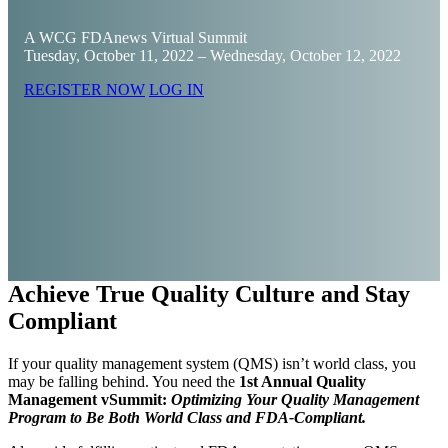
A WCG FDAnews Virtual Summit
Tuesday, October 11, 2022 – Wednesday, October 12, 2022
REGISTER NOW
LOG IN
Achieve True Quality Culture and Stay
Compliant
If your quality management system (QMS) isn’t world class, you
may be falling behind. You need the
1st Annual Quality
Management vSummit:
Optimizing Your Quality Management
Program to Be Both World Class and FDA-Compliant.