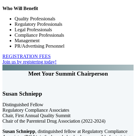
Who Will Benefit
Quality Professionals
Regulatory Professionals
Legal Professionals
Compliance Professionals
Management
PR/Advertising Personnel
REGISTRATION FEES
Join us by registering today!
Meet Your Summit Chairperson
Susan Schniepp
Distinguished Fellow
Regulatory Compliance Associates
Chair, First Annual Quality Summit
Chair of the Parenteral Drug Association (2022-2024)
Susan Schniepp
, distinguished fellow at Regulatory Compliance