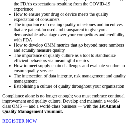
the FDA’s expectations resulting from the COVID-19
experience
How to ensure your drug or device meets the quality
expectation of consumers
The importance of creating quality milestones and incentives
that are patient-focused and transparent to give you a
demonstrable advantage over your competitors and credibility
with FDA
How to develop QMM metrics that go beyond mere numbers
and actually measure quality
The importance of quality culture as a tool to standardize
efficient behaviors via meaningful metrics
How to meet supply chain challenges and evaluate vendors to
ensure quality service
The intersection of data integrity, risk management and quality
management
Establishing a culture of quality throughout your organization
Compliance alone is no longer enough; you must embrace continual
improvement and quality culture. Develop and maintain a world-
class QMS — and a world-class business — with the
1st Annual
Quality Management vSummit.
REGISTER NOW