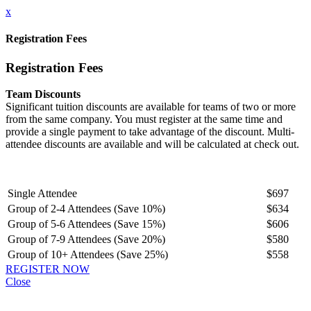
x
Registration Fees
Registration Fees
Team Discounts
Significant tuition discounts are available for teams of two or more
from the same company. You must register at the same time and
provide a single payment to take advantage of the discount. Multi-
attendee discounts are available and will be calculated at check out.
Single Attendee
$697
Group of 2-4 Attendees (Save 10%)
$634
Group of 5-6 Attendees (Save 15%)
$606
Group of 7-9 Attendees (Save 20%)
$580
Group of 10+ Attendees (Save 25%)
$558
REGISTER NOW
Close