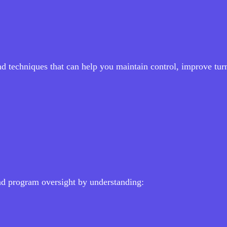
and techniques that can help you maintain control, improve tu
nd program oversight by understanding: