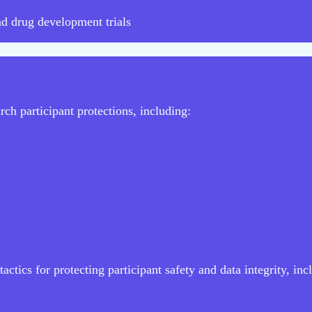
nd drug development trials
ch participant protections, including:
actics for protecting participant safety and data integrity, inc