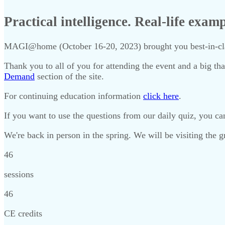
Practical intelligence. Real-life exam
MAGI@home (October 16-20, 2023) brought you best-in-class
Thank you to all of you for attending the event and a big tha
Demand
section of the site.
For continuing education information
click here
.
If you want to use the questions from our daily quiz, you 
We're back in person in the spring. We will be visiting the
46
sessions
46
CE credits