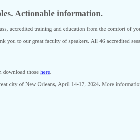
ples. Actionable information.
, accredited training and education from the comfort of you
nk you to our great faculty of speakers. All 46 accredited ses
can download those
here
.
 great city of New Orleans, April 14-17, 2024. More informati