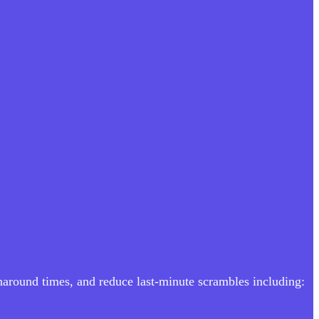
rnaround times, and reduce last-minute scrambles including: