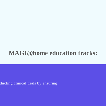
MAGI@home education tracks:
ucting clinical trials by ensuring: