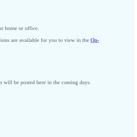
r home or office.
sions are available for you to view in the
On-
on will be posted here in the coming days.