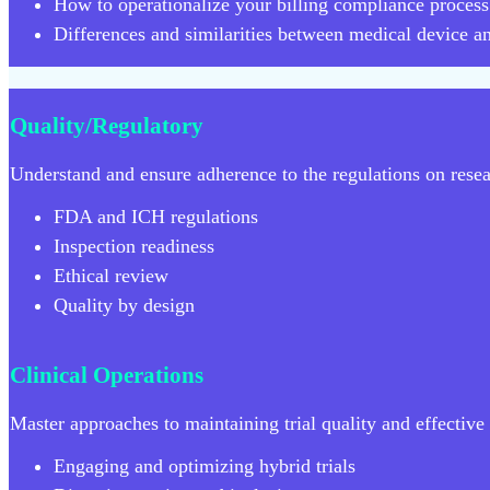
How to operationalize your billing compliance process
Differences and similarities between medical device a
Quality/Regulatory
Understand and ensure adherence to the regulations on resear
FDA and ICH regulations
Inspection readiness
Ethical review
Quality by design
Clinical Operations
Master approaches to maintaining trial quality and effective t
Engaging and optimizing hybrid trials