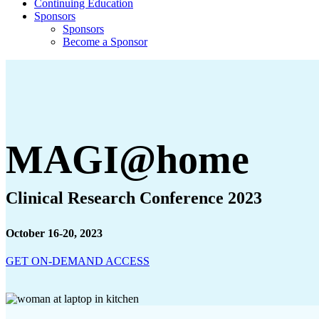
Continuing Education
Sponsors
Sponsors
Become a Sponsor
MAGI@home
Clinical Research Conference 2023
October 16-20, 2023
GET ON-DEMAND ACCESS