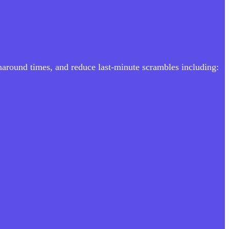
rnaround times, and reduce last-minute scrambles including: