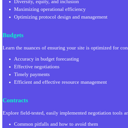
Diversity, equity, and inclusion
Maximizing operational efficiency
Optimizing protocol design and management
Budgets
Learn the nuances of ensuring your site is optimized for cond
Accuracy in budget forecasting
Effective negotiations
Timely payments
Efficient and effective resource management
Contracts
Explore field-tested, easily implemented negotiation tools 
Common pitfalls and how to avoid them