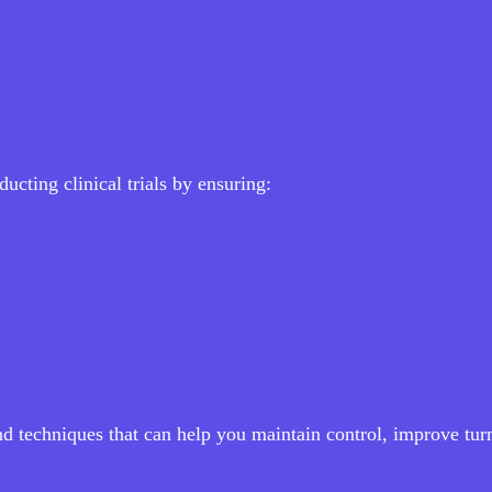
ucting clinical trials by ensuring:
and techniques that can help you maintain control, improve tu