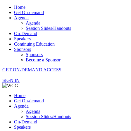
Home
Get On-demand
Agenda
Agenda
Session Slides/Handouts
On-Demand
Speakers
Continuing Education
Sponsors
Sponsors
Become a Sponsor
GET ON-DEMAND ACCESS
SIGN IN
Home
Get On-demand
Agenda
Agenda
Session Slides/Handouts
On-Demand
Speakers