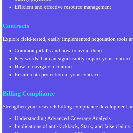
Efficient and effective resource management
Contracts
Explore field-tested, easily implemented negotiation tools 
Common pitfalls and how to avoid them
Key words that can significantly impact your contract
How to navigate a contract
Ensure data protection in your contracts
Billing Compliance
Strengthen your research billing compliance development a
Understanding Advanced Coverage Analysis
Implications of anti-kickback, Stark, and false claims