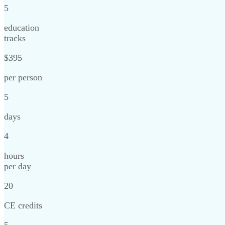
5
education
tracks
$395
per person
5
days
4
hours
per day
20
CE credits
5