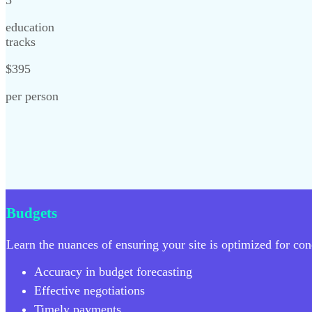
education
tracks
$395
per person
Budgets
Learn the nuances of ensuring your site is optimized for cond
Accuracy in budget forecasting
Effective negotiations
Timely payments