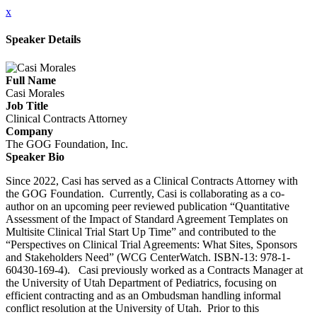
x
Speaker Details
Full Name
Casi Morales
Job Title
Clinical Contracts Attorney
Company
The GOG Foundation, Inc.
Speaker Bio
Since 2022, Casi has served as a Clinical Contracts Attorney with
the GOG Foundation. Currently, Casi is collaborating as a co-
author on an upcoming peer reviewed publication “Quantitative
Assessment of the Impact of Standard Agreement Templates on
Multisite Clinical Trial Start Up Time” and contributed to the
“Perspectives on Clinical Trial Agreements: What Sites, Sponsors
and Stakeholders Need” (WCG CenterWatch. ISBN-13: 978-1-
60430-169-4). Casi previously worked as a Contracts Manager at
the University of Utah Department of Pediatrics, focusing on
efficient contracting and as an Ombudsman handling informal
conflict resolution at the University of Utah. Prior to this