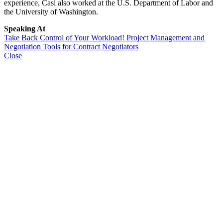
experience, Casi also worked at the U.S. Department of Labor and
the University of Washington.
Speaking At
Take Back Control of Your Workload! Project Management and
Negotiation Tools for Contract Negotiators
Close