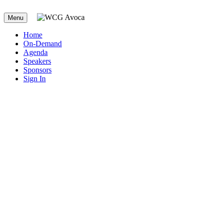
Menu
Home
On-Demand
Agenda
Speakers
Sponsors
Sign In
2023 WCG Avoca
Quality Consortium