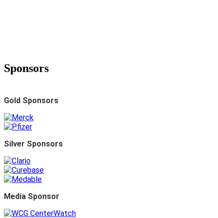
Summit
2023 WCG Avoca Quality
Consortium Summit
Sponsors
2023 WCG Avoca Quality
Gold Sponsors
Consortium Summit
2023 WCG Avoca Quality Consortium Summit
Silver Sponsors
INDUSTRY-WIDE VIRTUAL EVENT
May 17-18, 2023 • 10:00 AM-2:00 PM EDT
Media Sponsor
INDUSTRY-WIDE VIRTUAL EVENT