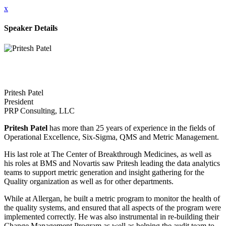
x
Speaker Details
Pritesh Patel
President
PRP Consulting, LLC
Pritesh Patel
has more than 25 years of experience in the fields of
Operational Excellence, Six-Sigma, QMS and Metric Management.
His last role at The Center of Breakthrough Medicines, as well as
his roles at BMS and Novartis saw Pritesh leading the data analytics
teams to support metric generation and insight gathering for the
Quality organization as well as for other departments.
While at Allergan, he built a metric program to monitor the health of
the quality systems, and ensured that all aspects of the program were
implemented correctly. He was also instrumental in re-building their
Change Management Program as well as helping the audit team to