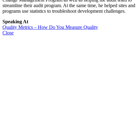
streamline their audit program. At the same time, he helped sites and
programs use statistics to troubleshoot development challenges.
Speaking At
Quality Metrics – How Do You Measure Quality
Close