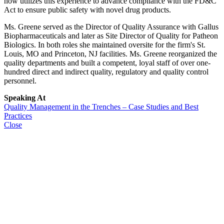
now utilizes this experience to advance compliance with the FD&C
Act to ensure public safety with novel drug products.
Ms. Greene served as the Director of Quality Assurance with Gallus
Biopharmaceuticals and later as Site Director of Quality for Patheon
Biologics. In both roles she maintained oversite for the firm's St.
Louis, MO and Princeton, NJ facilities. Ms. Greene reorganized the
quality departments and built a competent, loyal staff of over one-
hundred direct and indirect quality, regulatory and quality control
personnel.
Speaking At
Quality Management in the Trenches – Case Studies and Best
Practices
Close