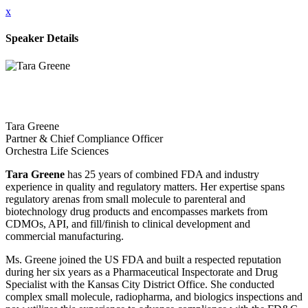
x
Speaker Details
Tara Greene
Partner & Chief Compliance Officer
Orchestra Life Sciences
Tara Greene
has 25 years of combined FDA and industry
experience in quality and regulatory matters. Her expertise spans
regulatory arenas from small molecule to parenteral and
biotechnology drug products and encompasses markets from
CDMOs, API, and fill/finish to clinical development and
commercial manufacturing.
Ms. Greene joined the US FDA and built a respected reputation
during her six years as a Pharmaceutical Inspectorate and Drug
Specialist with the Kansas City District Office. She conducted
complex small molecule, radiopharma, and biologics inspections and