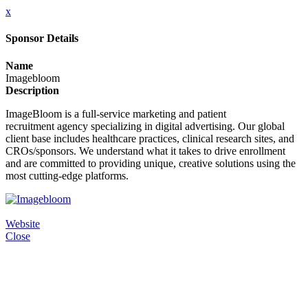
x
Sponsor Details
Name
Imagebloom
Description
ImageBloom is a full-service marketing and patient
recruitment agency specializing in digital advertising. Our global
client base includes healthcare practices, clinical research sites, and
CROs/sponsors. We understand what it takes to drive enrollment
and are committed to providing unique, creative solutions using the
most cutting-edge platforms.
Website
Close