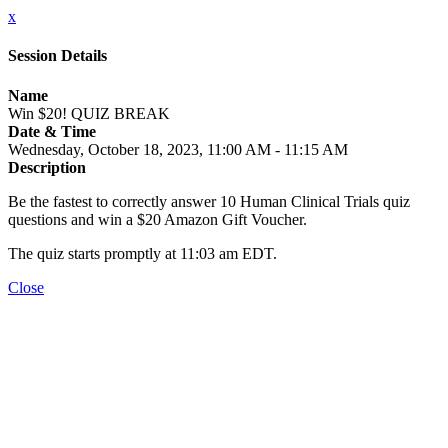
x
Session Details
Name
Win $20! QUIZ BREAK
Date & Time
Wednesday, October 18, 2023, 11:00 AM - 11:15 AM
Description
Be the fastest to correctly answer 10 Human Clinical Trials quiz
questions and win a $20 Amazon Gift Voucher.
The quiz starts promptly at 11:03 am EDT.
Close