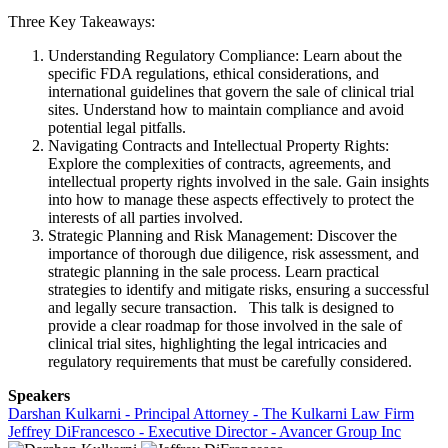
Three Key Takeaways:
Understanding Regulatory Compliance: Learn about the
specific FDA regulations, ethical considerations, and
international guidelines that govern the sale of clinical trial
sites. Understand how to maintain compliance and avoid
potential legal pitfalls.
Navigating Contracts and Intellectual Property Rights:
Explore the complexities of contracts, agreements, and
intellectual property rights involved in the sale. Gain insights
into how to manage these aspects effectively to protect the
interests of all parties involved.
Strategic Planning and Risk Management: Discover the
importance of thorough due diligence, risk assessment, and
strategic planning in the sale process. Learn practical
strategies to identify and mitigate risks, ensuring a successful
and legally secure transaction. This talk is designed to
provide a clear roadmap for those involved in the sale of
clinical trial sites, highlighting the legal intricacies and
regulatory requirements that must be carefully considered.
Speakers
Darshan Kulkarni - Principal Attorney - The Kulkarni Law Firm
Jeffrey DiFrancesco - Executive Director - Avancer Group Inc