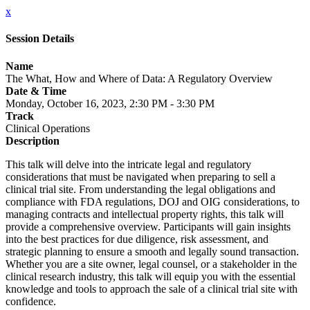
x
Session Details
Name
The What, How and Where of Data: A Regulatory Overview
Date & Time
Monday, October 16, 2023, 2:30 PM - 3:30 PM
Track
Clinical Operations
Description
This talk will delve into the intricate legal and regulatory
considerations that must be navigated when preparing to sell a
clinical trial site. From understanding the legal obligations and
compliance with FDA regulations, DOJ and OIG considerations, to
managing contracts and intellectual property rights, this talk will
provide a comprehensive overview. Participants will gain insights
into the best practices for due diligence, risk assessment, and
strategic planning to ensure a smooth and legally sound transaction.
Whether you are a site owner, legal counsel, or a stakeholder in the
clinical research industry, this talk will equip you with the essential
knowledge and tools to approach the sale of a clinical trial site with
confidence.