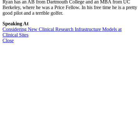
Ryan has an AB from Dartmouth College and an MBA from UC
Berkeley, where he was a Price Fellow. In his free time he is a pretty
good pilot and a terrible golfer.
Speaking At
Considering New Clinical Research Infrastructure Models at
Clinical Sites
Close