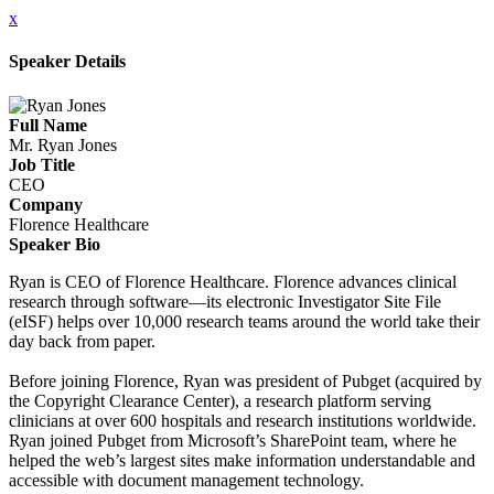
x
Speaker Details
Full Name
Mr. Ryan Jones
Job Title
CEO
Company
Florence Healthcare
Speaker Bio
Ryan is CEO of Florence Healthcare. Florence advances clinical
research through software—its electronic Investigator Site File
(eISF) helps over 10,000 research teams around the world take their
day back from paper.
Before joining Florence, Ryan was president of Pubget (acquired by
the Copyright Clearance Center), a research platform serving
clinicians at over 600 hospitals and research institutions worldwide.
Ryan joined Pubget from Microsoft’s SharePoint team, where he
helped the web’s largest sites make information understandable and
accessible with document management technology.