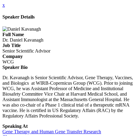
x
Speaker Details
Full Name
Dr. Daniel Kavanagh
Job Title
Senior Scientific Advisor
Company
WCG
Speaker Bio
Dr. Kavanagh is Senior Scientific Advisor, Gene Therapy, Vaccines,
and Biologics at WIRB-Copernicus Group (WCG). Prior to joining
WCG, he was Assistant Professor of Medicine and Institutional
Biosafety Committee Vice Chair at Harvard Medical School, and
Assistant Immunologist at the Massachusetts General Hospital. He
was also co-chair of a Phase 1 clinical trial of a therapeutic mRNA
vaccine. He is certified in US Regulatory Affairs (RAC) by the
Regulatory Affairs Professional Society.
Speaking At
Gene Therapy and Human Gene Transfer Research