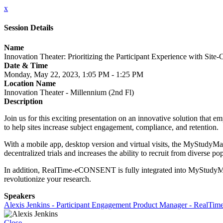
x
Session Details
Name
Innovation Theater: Prioritizing the Participant Experience with Si
Date & Time
Monday, May 22, 2023, 1:05 PM - 1:25 PM
Location Name
Innovation Theater - Millennium (2nd Fl)
Description
Join us for this exciting presentation on an innovative solution that e
to help sites increase subject engagement, compliance, and retention.
With a mobile app, desktop version and virtual visits, the MyStudyMange
decentralized trials and increases the ability to recruit from diverse po
In addition, RealTime-eCONSENT is fully integrated into MyStudy
revolutionize your research.
Speakers
Alexis Jenkins - Participant Engagement Product Manager - RealTime
Close