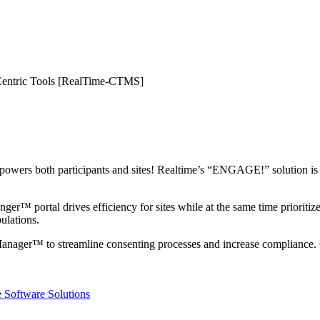
te-Centric Tools [RealTime-CTMS]
mpowers both participants and sites! Realtime’s “ENGAGE!” solution is the
r™ portal drives efficiency for sites while at the same time prioritizes t
pulations.
Manager™ to streamline consenting processes and increase complian
 Software Solutions