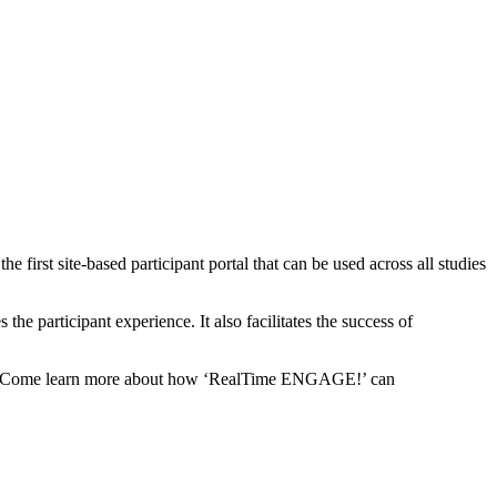
 first site-based participant portal that can be used across all studies
he participant experience. It also facilitates the success of
ce. Come learn more about how ‘RealTime ENGAGE!’ can