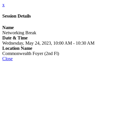
x
Session Details
Name
Networking Break
Date & Time
Wednesday, May 24, 2023, 10:00 AM - 10:30 AM
Location Name
Commonwealth Foyer (2nd Fl)
Close