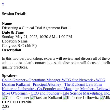
x
Session Details
Name
Dissecting a Clinical Trial Agreement Part 1
Date & Time
Sunday, May 21, 2023, 10:30 AM - 1:00 PM
Location Name
Congress B-C (4th Fl)
Description
In this two-part workshop, experts will review and discuss all of th
addition to standard contract topics, the discussion will focus on intel
quality practices.
Speakers
Collin Gruener - Operations Manager, WCG Site Network - WCG
Darshan Kulkarni - Principal Attorney - The Kulkarni Law Firm
Katherine Leibowitz - Co-Founder and Managing Member - Leibowi
Mike O'Gorman - CEO and Founder - Life Science Marketplace, Inc.
CIP CEU Credits
2.05