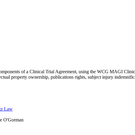
e components of a Clinical Trial Agreement, using the WCG MAGI Clinic
lectual property ownership, publications rights, subject injury indemnific
tz Law