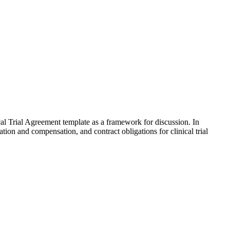
al Trial Agreement template as a framework for discussion. In
ation and compensation, and contract obligations for clinical trial