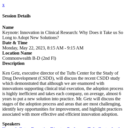
x
Session Details
Name
Keynote: Innovation in Clinical Research: Why Does it Take us So
Long to Adopt New Solutions?
Date & Time
Monday, May 22, 2023, 8:15 AM - 9:15 AM
Location Name
Commonwealth B-D (2nd Fl)
Description
Ken Getz, executive director of the Tufts Center for the Study of
Drug Development (CSDD), will discuss the recent CSDD study
which demonstrated that although we are enamored with
innovations supporting clinical trial execution, the adoption process
is highly inefficient and takes each company, on average, almost 6
years to put a new solution into practice. Mr. Getz will discuss the
stages of the adoption process and areas that are most challenging,
identify key opportunities for improvement, and highlight practices
associated with more effective and efficient innovation adoption.
Speakers