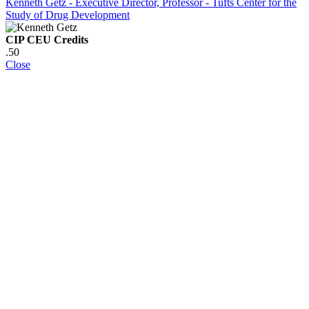
Kenneth Getz - Executive Director, Professor - Tufts Center for the
Study of Drug Development
CIP CEU Credits
.50
Close