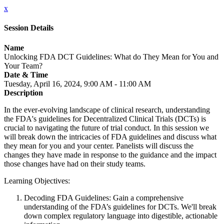
x
Session Details
Name
Unlocking FDA DCT Guidelines: What do They Mean for You and
Your Team?
Date & Time
Tuesday, April 16, 2024, 9:00 AM - 11:00 AM
Description
In the ever-evolving landscape of clinical research, understanding
the FDA's guidelines for Decentralized Clinical Trials (DCTs) is
crucial to navigating the future of trial conduct. In this session we
will break down the intricacies of FDA guidelines and discuss what
they mean for you and your center. Panelists will discuss the
changes they have made in response to the guidance and the impact
those changes have had on their study teams.
Learning Objectives:
Decoding FDA Guidelines: Gain a comprehensive
understanding of the FDA’s guidelines for DCTs. We'll break
down complex regulatory language into digestible, actionable