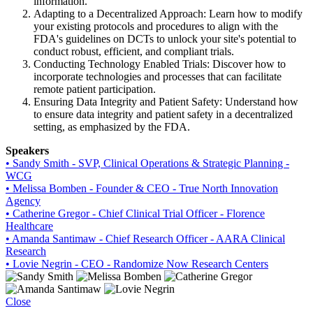
information.
Adapting to a Decentralized Approach: Learn how to modify
your existing protocols and procedures to align with the
FDA's guidelines on DCTs to unlock your site's potential to
conduct robust, efficient, and compliant trials.
Conducting Technology Enabled Trials: Discover how to
incorporate technologies and processes that can facilitate
remote patient participation.
Ensuring Data Integrity and Patient Safety: Understand how
to ensure data integrity and patient safety in a decentralized
setting, as emphasized by the FDA.
Speakers
• Sandy Smith - SVP, Clinical Operations & Strategic Planning -
WCG
• Melissa Bomben - Founder & CEO - True North Innovation
Agency
• Catherine Gregor - Chief Clinical Trial Officer - Florence
Healthcare
• Amanda Santimaw - Chief Research Officer - AARA Clinical
Research
• Lovie Negrin - CEO - Randomize Now Research Centers
Close