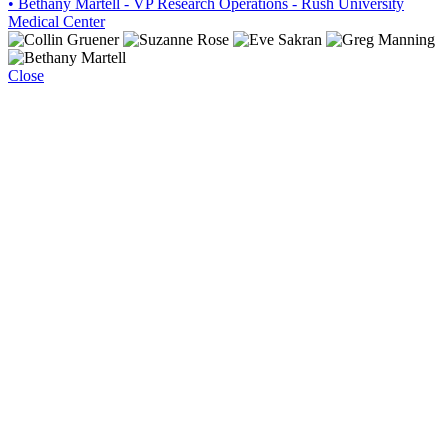
• Bethany Martell - VP Research Operations - Rush University
Medical Center
Close