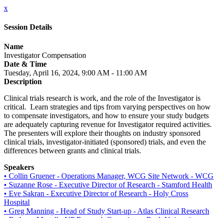
x
Session Details
Name
Investigator Compensation
Date & Time
Tuesday, April 16, 2024, 9:00 AM - 11:00 AM
Description
Clinical trials research is work, and the role of the Investigator is
critical. Learn strategies and tips from varying perspectives on how
to compensate investigators, and how to ensure your study budgets
are adequately capturing revenue for Investigator required activities.
The presenters will explore their thoughts on industry sponsored
clinical trials, investigator-initiated (sponsored) trials, and even the
differences between grants and clinical trials.
Speakers
• Collin Gruener - Operations Manager, WCG Site Network - WCG
• Suzanne Rose - Executive Director of Research - Stamford Health
• Eve Sakran - Executive Director of Research - Holy Cross
Hospital
• Greg Manning - Head of Study Start-up - Atlas Clinical Research