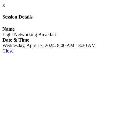
x
Session Details
Name
Light Networking Breakfast
Date & Time
Wednesday, April 17, 2024, 8:00 AM - 8:30 AM
Close