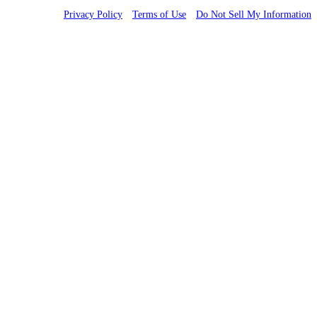
Privacy Policy
Terms of Use
Do Not Sell My Information