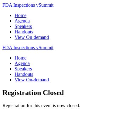
FDA Inspections vSummit
Home
Agenda
Speakers
Handouts
View On-demand
FDA Inspections vSummit
Home
Agenda
Speakers
Handouts
View On-demand
Registration Closed
Registration for this event is now closed.
Copyright 2023 FDAnews, A WCG Company. All rights reserved.