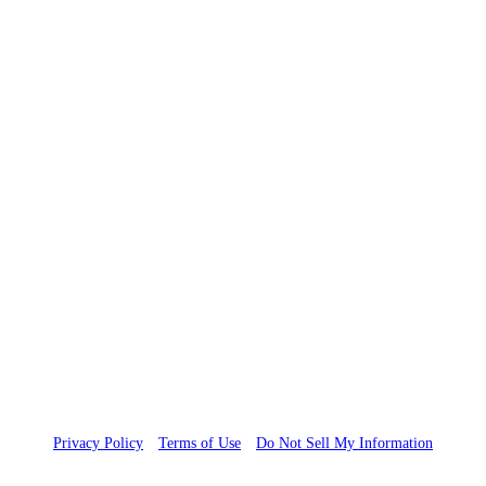
Copyright 2023 FDAnews, A WCG Company. All rights reserved.
Privacy Policy
Terms of Use
Do Not Sell My Information