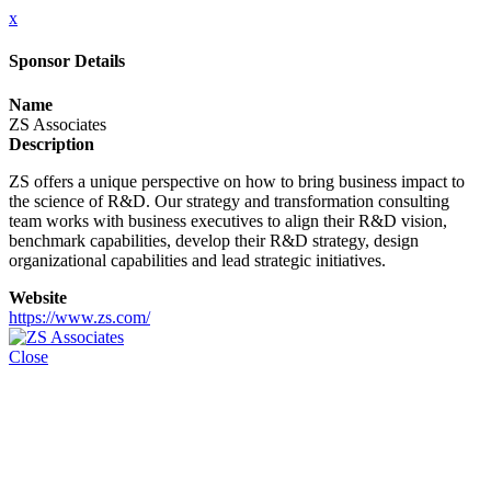
x
Sponsor Details
Name
ZS Associates
Description
ZS offers a unique perspective on how to bring business impact to
the science of R&D. Our strategy and transformation consulting
team works with business executives to align their R&D vision,
benchmark capabilities, develop their R&D strategy, design
organizational capabilities and lead strategic initiatives.
Website
https://www.zs.com/
Close