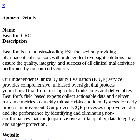
x
Sponsor Details
Name
Beaufort CRO
Description
Beaufort is an industry-leading FSP focused on providing
pharmaceutical sponsors with independent oversight solutions that
ensure the quality, integrity, and success of all clinical trial activities
performed by outsourced vendors.
Our Independent Clinical Quality Evaluation (ICQE) service
provides comprehensive, unbiased oversight that protects
your clinical trial from missing critical milestones and deliverables.
Beaufort’s field-based experts collect actionable data and deliver
real-time metrics to quickly mitigate risks and identify areas for early
process improvement. Our proven ICQE processes improve vendor
and site performance by identifying and eliminating non-
conformances that can jeopardize overall trial quality, data integrity,
and subject protection.
Website