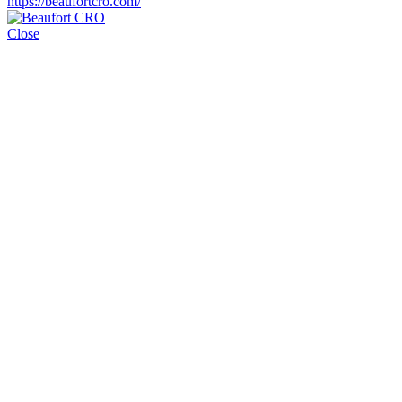
https://beaufortcro.com/
Close