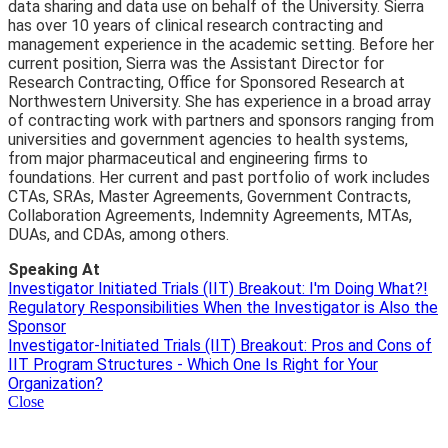
data sharing and data use on behalf of the University. Sierra
has over 10 years of clinical research contracting and
management experience in the academic setting. Before her
current position, Sierra was the Assistant Director for
Research Contracting, Office for Sponsored Research at
Northwestern University. She has experience in a broad array
of contracting work with partners and sponsors ranging from
universities and government agencies to health systems,
from major pharmaceutical and engineering firms to
foundations. Her current and past portfolio of work includes
CTAs, SRAs, Master Agreements, Government Contracts,
Collaboration Agreements, Indemnity Agreements, MTAs,
DUAs, and CDAs, among others.
Speaking At
Investigator Initiated Trials (IIT) Breakout: I'm Doing What?!
Regulatory Responsibilities When the Investigator is Also the
Sponsor
Investigator-Initiated Trials (IIT) Breakout: Pros and Cons of
IIT Program Structures - Which One Is Right for Your
Organization?
Close