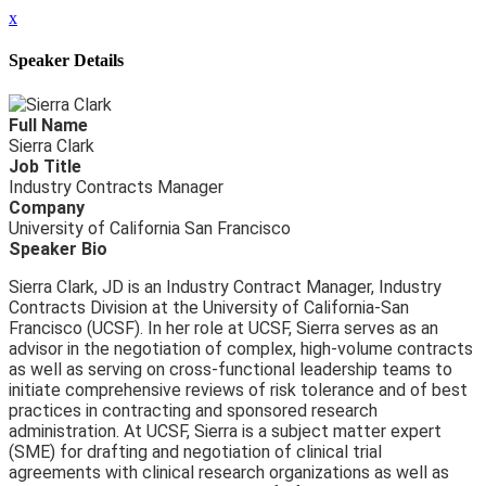
x
Speaker Details
Full Name
Sierra Clark
Job Title
Industry Contracts Manager
Company
University of California San Francisco
Speaker Bio
Sierra Clark, JD is an Industry Contract Manager, Industry
Contracts Division at the University of California-San
Francisco (UCSF). In her role at UCSF, Sierra serves as an
advisor in the negotiation of complex, high-volume contracts
as well as serving on cross-functional leadership teams to
initiate comprehensive reviews of risk tolerance and of best
practices in contracting and sponsored research
administration. At UCSF, Sierra is a subject matter expert
(SME) for drafting and negotiation of clinical trial
agreements with clinical research organizations as well as