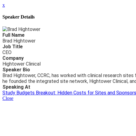
x
Speaker Details
Full Name
Brad Hightower
Job Title
CEO
Company
Hightower Clinical
Speaker Bio
Brad Hightower, CCRC, has worked with clinical research sites
he founded the integrated site network, Hightower Clinical, and
Speaking At
Study Budgets Breakout: Hidden Costs for Sites and Sponsor
Close