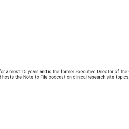
 for almost 15 years and is the former Executive Director of th
 hosts the Note to File podcast on clinical research site topics
s