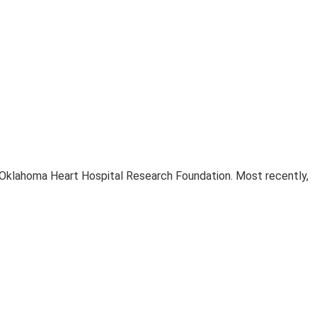
e Oklahoma Heart Hospital Research Foundation. Most recently,
.