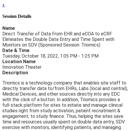
x
Session Details
Name
Direct Transfer of Data From EHR and eCOA to eCRF
Eliminates the Double Data Entry and Time Spent with
Monitors on SDV (Sponsored Session: Triomics)
Date & Time
Tuesday, October 18, 2022, 1:05 PM - 1:25 PM
Location Name
Innovation Theater
Description
Triomics is a technology company that enables site staff to
directly transfer data to/from EHRs, Labs (local and central),
Medical Devices, and other sources directly into any EDC
with the click of a button. In addition, Triomics provides a
full-stack platform for sites to initiate and manage clinical
studies right from study activation, patient recruitment &
engagement, to study finance. Thus, helping the sites save
time and resources usually spent on double data entry, SDV
exercise with monitors, identifying patients, and managing