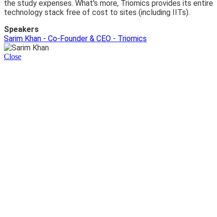
the study expenses. What's more, Triomics provides its entire
technology stack free of cost to sites (including IITs).
Speakers
Sarim Khan - Co-Founder & CEO - Triomics
Close