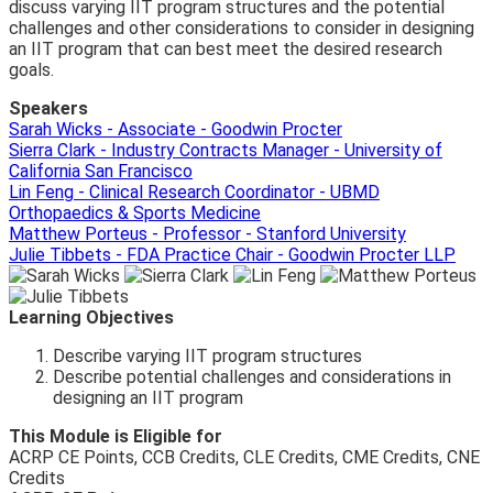
discuss varying IIT program structures and the potential
challenges and other considerations to consider in designing
an IIT program that can best meet the desired research
goals.
Speakers
Sarah Wicks - Associate - Goodwin Procter
Sierra Clark - Industry Contracts Manager - University of
California San Francisco
Lin Feng - Clinical Research Coordinator - UBMD
Orthopaedics & Sports Medicine
Matthew Porteus - Professor - Stanford University
Julie Tibbets - FDA Practice Chair - Goodwin Procter LLP
Learning Objectives
Describe varying IIT program structures
Describe potential challenges and considerations in
designing an IIT program
This Module is Eligible for
ACRP CE Points, CCB Credits, CLE Credits, CME Credits, CNE
Credits