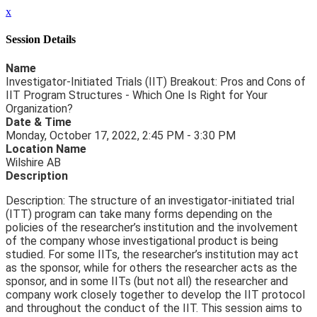
x
Session Details
Name
Investigator-Initiated Trials (IIT) Breakout: Pros and Cons of
IIT Program Structures - Which One Is Right for Your
Organization?
Date & Time
Monday, October 17, 2022, 2:45 PM - 3:30 PM
Location Name
Wilshire AB
Description
Description: The structure of an investigator-initiated trial
(ITT) program can take many forms depending on the
policies of the researcher’s institution and the involvement
of the company whose investigational product is being
studied. For some IITs, the researcher’s institution may act
as the sponsor, while for others the researcher acts as the
sponsor, and in some IITs (but not all) the researcher and
company work closely together to develop the IIT protocol
and throughout the conduct of the IIT. This session aims to