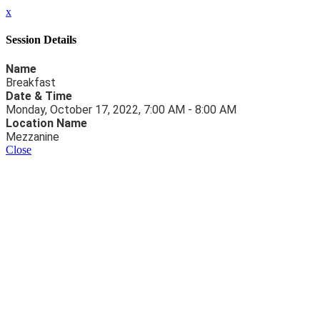
x
Session Details
Name
Breakfast
Date & Time
Monday, October 17, 2022, 7:00 AM - 8:00 AM
Location Name
Mezzanine
Close